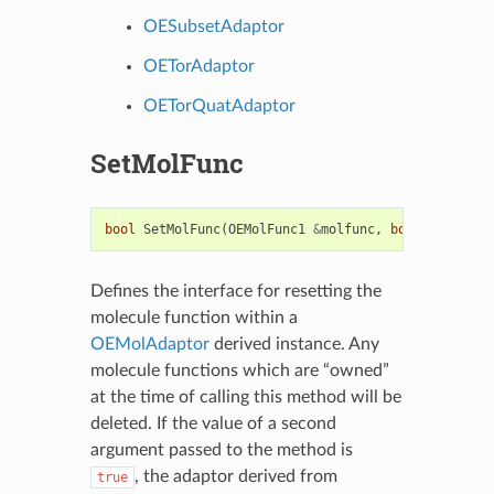
OESubsetAdaptor
OETorAdaptor
OETorQuatAdaptor
SetMolFunc
bool
SetMolFunc
(
OEMolFunc1
&
molfunc
,
bool
own
)
=
0
Defines the interface for resetting the
molecule function within a
OEMolAdaptor
derived instance. Any
molecule functions which are “owned”
at the time of calling this method will be
deleted. If the value of a second
argument passed to the method is
, the adaptor derived from
true