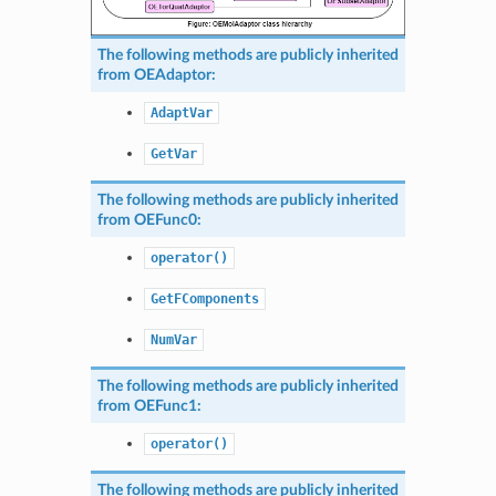
The following methods are publicly inherited
from
OEAdaptor
:
AdaptVar
GetVar
The following methods are publicly inherited
from
OEFunc0
:
operator()
GetFComponents
NumVar
The following methods are publicly inherited
from
OEFunc1
:
operator()
The following methods are publicly inherited