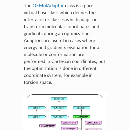
The
OEMolAdaptor
class is a pure
virtual base class which defines the
interface for classes which adapt or
transform molecular coordinates and
gradients during an optimization.
Adaptors are useful in cases where
energy and gradients evaluation for a
molecule or conformation are
performed in Cartesian coordinates, but
the optimization is done in different
coordinate system, for example in
torsion space.