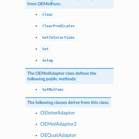
from
OEMolFunc
:
Clear
ClearPredicates
GetInteractions
Set
Setup
The
OEMolAdaptor
class defines the
following public methods:
SetMolFunc
The following classes derive from this class:
OEInterAdaptor
OEMolAdaptor2
OEQuatAdaptor