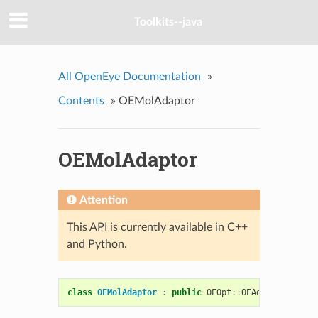
Toolkits--java
All OpenEye Documentation
»
Contents
»
OEMolAdaptor
OEMolAdaptor
Attention
This API is currently available in C++
and Python.
class
OEMolAdaptor
:
public
OEOpt
::
OEAdaptor
,
publ