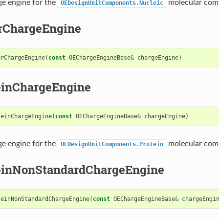
ge engine for the
molecular com
OEDesignUnitComponents.Nucleic
rChargeEngine
erChargeEngine
(
const
OEChargeEngineBase
&
chargeEngine
)
einChargeEngine
teinChargeEngine
(
const
OEChargeEngineBase
&
chargeEngine
)
ge engine for the
molecular com
OEDesignUnitComponents.Protein
einNonStandardChargeEngine
teinNonStandardChargeEngine
(
const
OEChargeEngineBase
&
chargeEngi