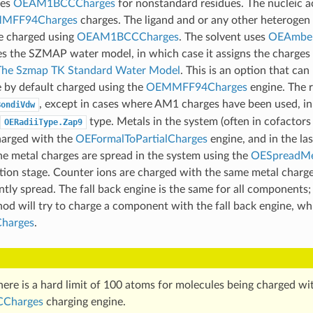
ses
OEAM1BCCCharges
for nonstandard residues. The nucleic 
MFF94Charges
charges. The ligand and or any other heterogen 
re charged using
OEAM1BCCCharges
. The solvent uses
OEAmber
es the SZMAP water model, in which case it assigns the charges
The Szmap TK Standard Water Model
. This is an option that can
e by default charged using the
OEMMFF94Charges
engine. The r
, except in cases where AM1 charges have been used, in
BondiVdw
type. Metals in the system (often in cofactors
OERadiiType.Zap9
charged with the
OEFormalToPartialCharges
engine, and in the las
the metal charges are spread in the system using the
OESpreadMe
zation stage. Counter ions are charged with the same metal charge
tly spread. The fall back engine is the same for all components;
thod will try to charge a component with the fall back engine, whi
harges
.
here is a hard limit of 100 atoms for molecules being charged wi
Charges
charging engine.