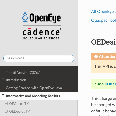
All OpenEye
Quacpac Toolk
OEDesi
Attentio
This API is 
Toolkit Version 2026.1
Introduction
class
OEDes
Getting Started with OpenEye Java
Informatics and Modeling Toolkits
This charge 
OEChem TK
be charged wi
default behav
OEDepict TK