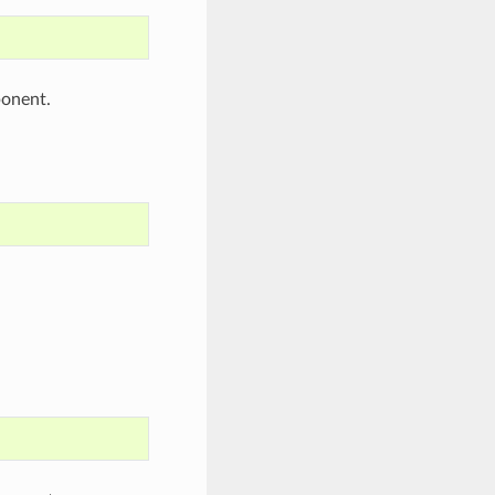
onent.