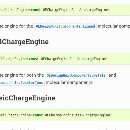
andChargeEngine
(
const
OEChargeEngineBase
&
chargeEngine
)
ge engine for the
molecular comp
OEDesignUnitComponents.Ligand
lChargeEngine
alChargeEngine
(
const
OEChargeEngineBase
&
chargeEngine
)
ge engine for both the
and
OEDesignUnitComponents.Metals
molecular components.
Components.CounterIons
eicChargeEngine
leicChargeEngine
(
const
OEChargeEngineBase
&
chargeEngine
)