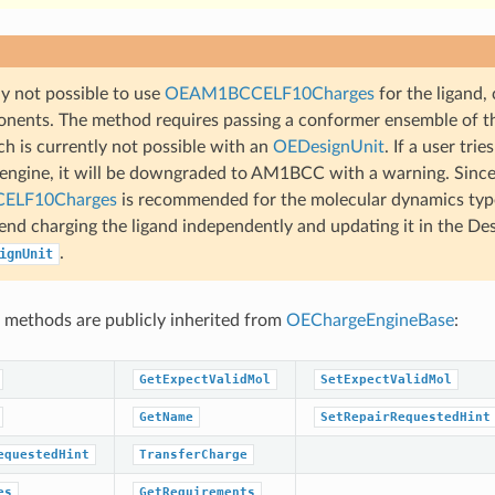
tly not possible to use
OEAM1BCCELF10Charges
for the ligand, 
nents. The method requires passing a conformer ensemble of t
ch is currently not possible with an
OEDesignUnit
. If a user trie
 engine, it will be downgraded to AM1BCC with a warning. Since
ELF10Charges
is recommended for the molecular dynamics type
d charging the ligand independently and updating it in the Des
.
ignUnit
 methods are publicly inherited from
OEChargeEngineBase
:
GetExpectValidMol
SetExpectValidMol
GetName
SetRepairRequestedHint
equestedHint
TransferCharge
es
GetRequirements