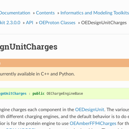
 Documentation
»
Contents
»
Informatics and Modeling Toolkits
it 2.3.0.0
»
API
»
OEProton Classes
»
OEDesignUnitCharges
gnUnitCharges
n
currently available in C++ and Python.
ignUnitCharges
:
public
OEChargeEngineBase
engine charges each component in the
OEDesignUnit
. The vario
th different charging engines, and the default behavior is to do 
ior is for the protein engine to use
OEAmberFF94Charges
for th