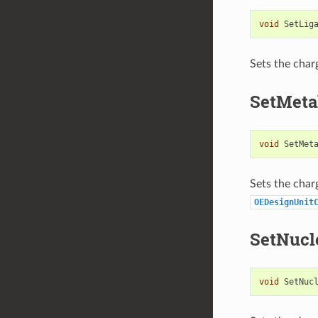
void
SetLig
Sets the char
SetMeta
void
SetMet
Sets the char
OEDesignUnit
SetNucl
void
SetNuc