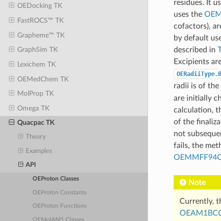
residues. It u
OEDocking TK
uses the
OEM
FastROCS™ TK
cofactors), a
Grapheme™ TK
by default us
described in
GraphSim TK
Excipients ar
Lexichem TK
OERadiiType.
OEMedChem TK
radii is of the
MolProp TK
are initially 
Omega TK
calculation, 
of the finali
Quacpac TK
not subsequen
Theory
fails, the me
Examples
OEMMFF94C
API
OEProton Classes
Note
OEProton Constants
Currently, t
OEProton Functions
OEAM1BCC
OEMolAM1 Classes