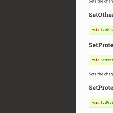
Sets the char
SetOthe
void
SetOth
SetProt
void
SetPro
Sets the char
SetProt
void
SetPro