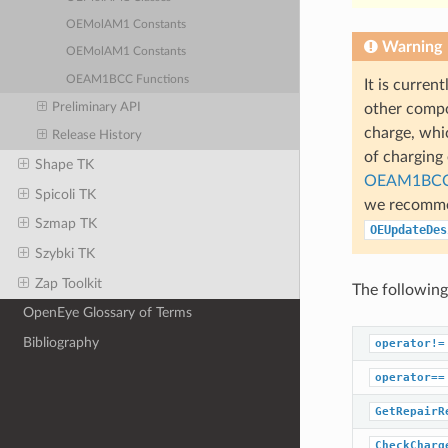
OEMolAM1 Constants
Warning
OEMolAM1 Constants
OEAM1BCC Functions
It is curren
Preliminary API
other compo
charge, whi
Release History
of charging
Shape TK
OEAM1BCC
Spicoli TK
we recommen
Szmap TK
OEUpdateDes
Szybki TK
Zap Toolkit
The following
OpenEye Glossary of Terms
Bibliography
operator!=
operator==
GetRepairR
CheckCharg