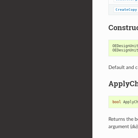
CreateCopy
Constru
OEDesignUni
OEDesignUni
Default and c
ApplyCh
bool
ApplyC
Returns the b
argument (
du
)