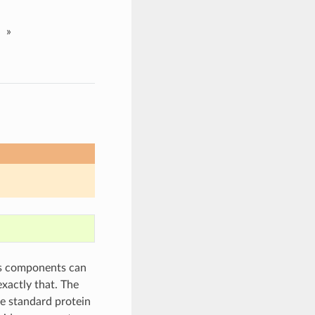
»
us components can
exactly that. The
e standard protein