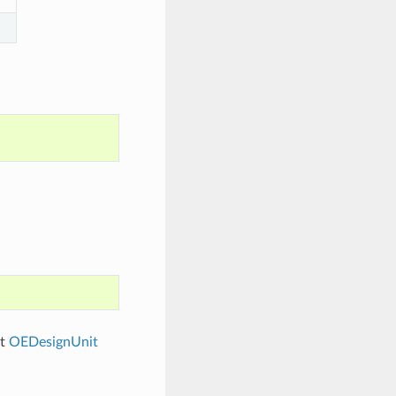
ut
OEDesignUnit