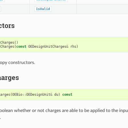
IsValid
ctors
tCharges
()
tCharges
(
const
OEDesignUnitCharges
&
rhs
)
opy constructors.
arges
harges
(
OEBio
::
OEDesignUnit
&
du
)
const
oolean whether or not charges are able to be applied to the inp
.