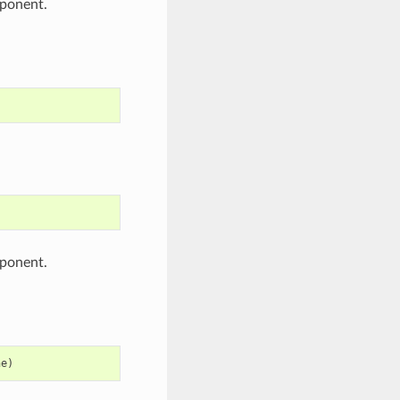
ponent.
ponent.
ne
)