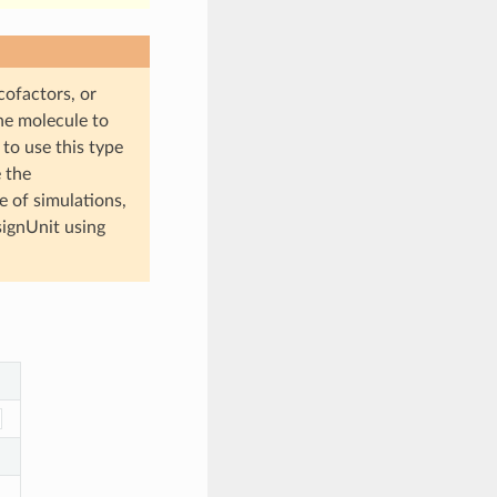
cofactors, or
he molecule to
s to use this type
 the
 of simulations,
ignUnit using