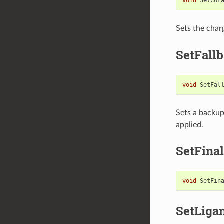
void
SetCoF
Sets the char
SetFall
void
SetFal
Sets a backu
applied.
SetFina
void
SetFin
SetLiga