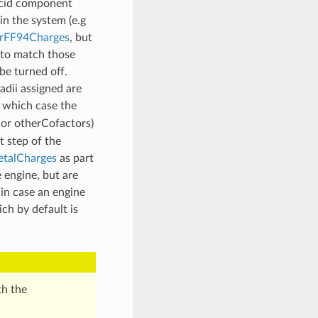
acid component
in the system (e.g
FF94Charges
, but
 to match those
 be turned off.
adii assigned are
 which case the
 or otherCofactors)
t step of the
talCharges
as part
 engine, but are
 in case an engine
ch by default is
th the