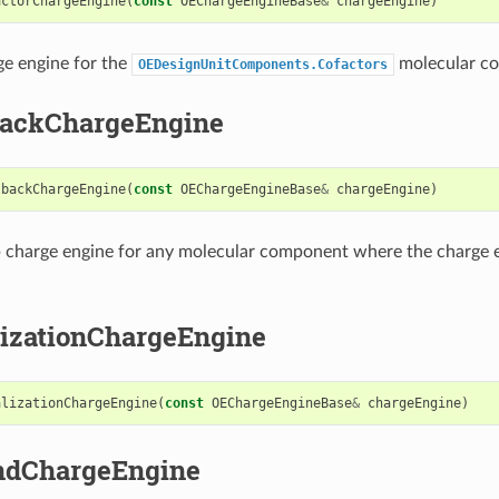
actorChargeEngine
(
const
OEChargeEngineBase
&
chargeEngine
)
ge engine for the
molecular c
OEDesignUnitComponents.Cofactors
backChargeEngine
lbackChargeEngine
(
const
OEChargeEngineBase
&
chargeEngine
)
p charge engine for any molecular component where the charge 
lizationChargeEngine
alizationChargeEngine
(
const
OEChargeEngineBase
&
chargeEngine
)
ndChargeEngine