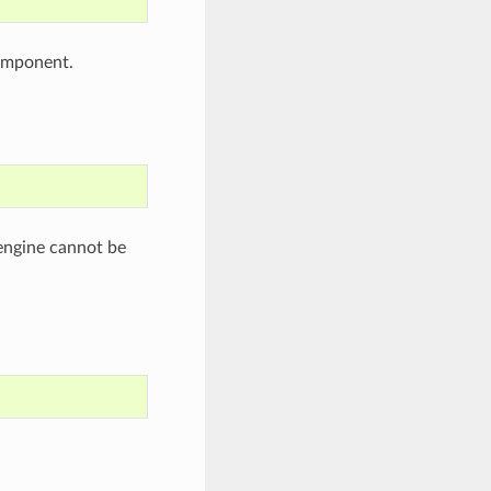
omponent.
engine cannot be