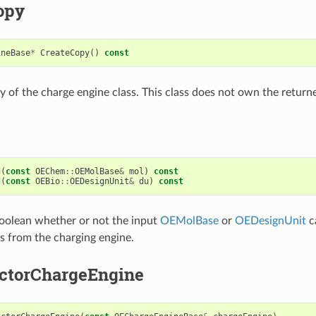
opy
ineBase
*
CreateCopy
()
const
y of the charge engine class. This class does not own the retur
d
(
const
OEChem
::
OEMolBase
&
mol
)
const
d
(
const
OEBio
::
OEDesignUnit
&
du
)
const
oolean whether or not the input
OEMolBase
or
OEDesignUnit
c
es from the charging engine.
ctorChargeEngine