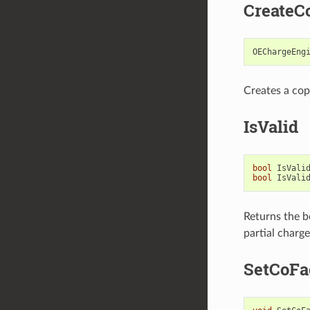
CreateC
OEChargeEng
Creates a cop
IsValid
bool
IsVali
bool
IsVali
Returns the b
partial charg
SetCoFa