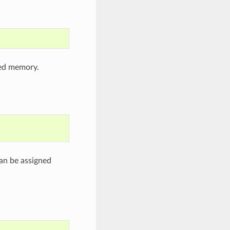
ned memory.
an be assigned