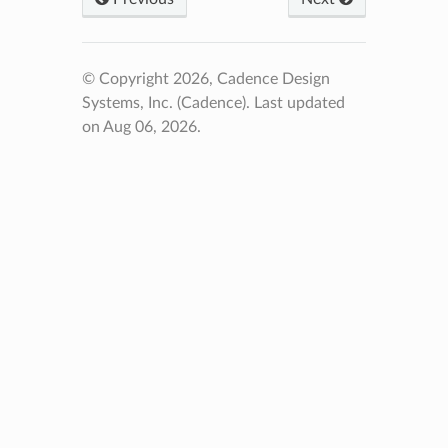
© Copyright 2026, Cadence Design
Systems, Inc. (Cadence).
Last updated
on Aug 06, 2026.