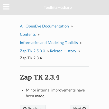
Toolkits--csharp
All OpenEye Documentation
»
Contents
»
Informatics and Modeling Toolkits
»
Zap TK 2.5.3.0
»
Release History
»
Zap TK 2.3.4
Zap TK 2.3.4
Minor internal improvements have
been made.
Previous
Next