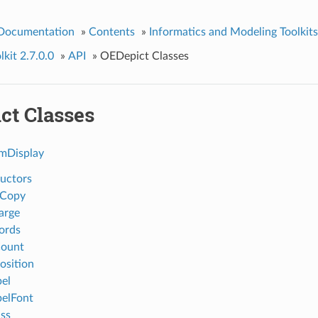
 Documentation
»
Contents
»
Informatics and Modeling Toolkits
kit 2.7.0.0
»
API
»
OEDepict Classes
ct Classes
Display
uctors
eCopy
arge
ords
ount
sition
el
elFont
ss