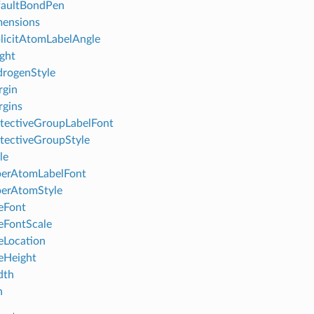
faultBondPen
mensions
licitAtomLabelAngle
ght
rogenStyle
rgin
gins
tectiveGroupLabelFont
tectiveGroupStyle
le
perAtomLabelFont
perAtomStyle
leFont
leFontScale
leLocation
leHeight
dth
h