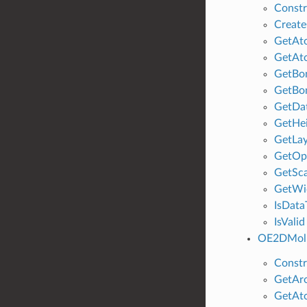
Constr
Creat
GetAt
GetAt
GetBo
GetBo
GetDa
GetHe
GetLay
GetOp
GetSca
GetWi
IsData
IsValid
OE2DMolD
Constr
GetAro
GetAt