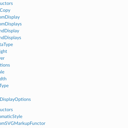
uctors
eCopy
omDisplay
omDisplays
ndDisplay
ndDisplays
taType
ight
er
tions
le
dth
Type
isplayOptions
uctors
maticStyle
omSVGMarkupFunctor