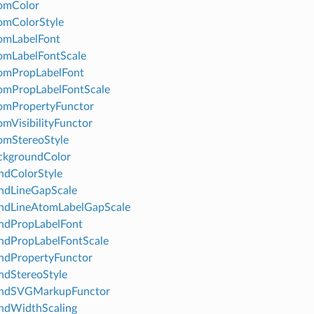
omColor
omColorStyle
omLabelFont
omLabelFontScale
omPropLabelFont
omPropLabelFontScale
omPropertyFunctor
mVisibilityFunctor
omStereoStyle
ckgroundColor
ndColorStyle
ndLineGapScale
ndLineAtomLabelGapScale
ndPropLabelFont
ndPropLabelFontScale
ndPropertyFunctor
dStereoStyle
ndSVGMarkupFunctor
ndWidthScaling