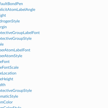
faultBondPen
licitAtomLabelAngle
ight
drogenStyle
rgin
tectiveGroupLabelFont
tectiveGroupStyle
le
perAtomLabelFont
perAtomStyle
leFont
leFontScale
leLocation
leHeight
dth
tectiveGroupStyle
maticStyle
omColor
mColorStyle