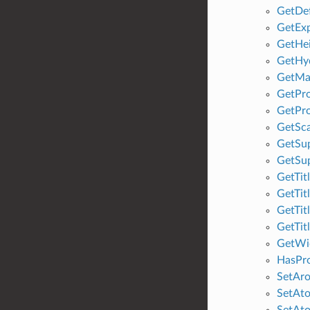
GetDe
GetExp
GetHe
GetHy
GetMa
GetPro
GetPro
GetSca
GetSu
GetSu
GetTit
GetTit
GetTit
GetTit
GetWi
HasPro
SetAro
SetAt
SetAto