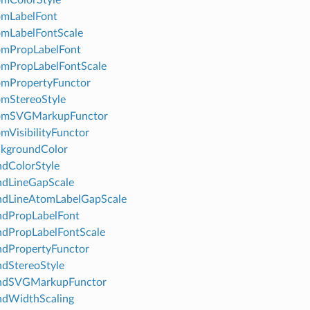
omLabelFont
mLabelFontScale
omPropLabelFont
omPropLabelFontScale
omPropertyFunctor
mStereoStyle
omSVGMarkupFunctor
mVisibilityFunctor
ckgroundColor
dColorStyle
ndLineGapScale
ndLineAtomLabelGapScale
ndPropLabelFont
dPropLabelFontScale
ndPropertyFunctor
dStereoStyle
ndSVGMarkupFunctor
ndWidthScaling