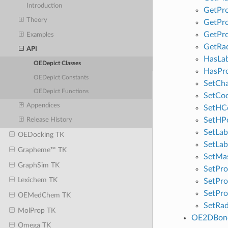
Introduction
GetPro
Theory
GetPro
GetPro
Examples
GetRad
API
HasLab
OEDepict Classes
HasPr
OEDepict Constants
SetCh
OEDepict Functions
SetCo
Appendices
SetHC
SetHPo
Release History
SetLab
OEDocking TK
SetLab
Grapheme™ TK
SetMa
GraphSim TK
SetPro
Lexichem TK
SetPro
SetPro
OEMedChem TK
SetRad
MolProp TK
OE2DBond
Omega TK