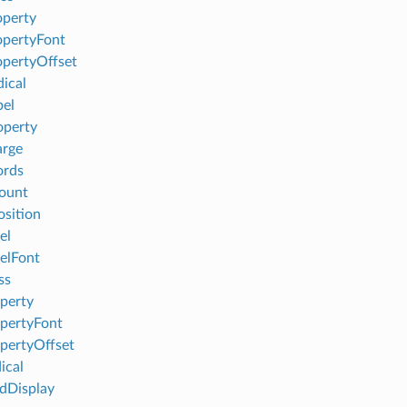
perty
pertyFont
pertyOffset
ical
el
operty
arge
ords
ount
sition
el
elFont
ss
perty
pertyFont
pertyOffset
ical
Display