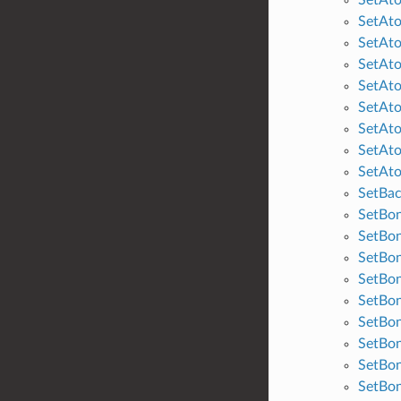
SetAt
SetAto
SetAt
SetAt
SetAt
SetAto
SetAt
SetAto
SetBa
SetBon
SetBo
SetBo
SetBo
SetBon
SetBo
SetBon
SetBo
SetBo