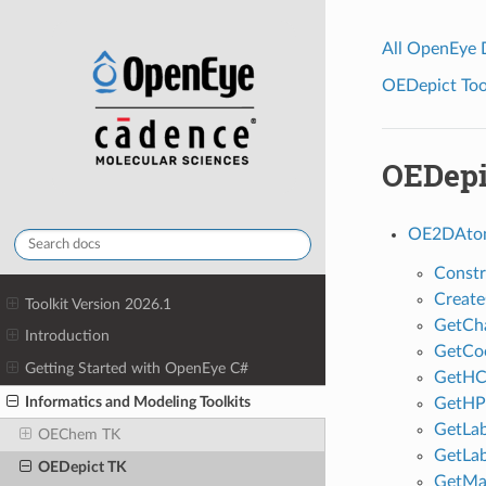
All OpenEye
OEDepict Tool
OEDepi
OE2DAtom
Constr
Creat
Toolkit Version 2026.1
GetCh
Introduction
GetCo
Getting Started with OpenEye C#
GetHC
Informatics and Modeling Toolkits
GetHPo
GetLab
OEChem TK
GetLab
OEDepict TK
GetMa