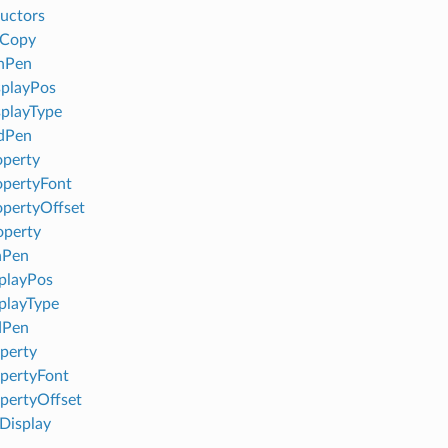
uctors
eCopy
nPen
playPos
playType
dPen
perty
pertyFont
pertyOffset
operty
nPen
playPos
playType
dPen
perty
pertyFont
pertyOffset
isplay