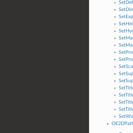
SetDe
SetDi
SetExp
SetHei
SetHyd
SetMa
SetMar
SetPro
SetPro
SetSca
SetSu
SetSu
SetTit
SetTit
SetTit
SetTit
SetWi
OE2DPat