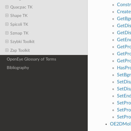
Constr
Quacpac TK
Creat
Shape TK
GetBg
Spicoli TK
GetDis
GetDis
Szmap TK
GetEn
Szybki Toolkit
GetPro
Zap Toolkit
GetPro
OpenEye Glossary of Terms
GetPro
HasPr
Bibliography
SetBg
SetDis
SetDis
SetEn
SetPro
SetPro
SetPro
OE2DMolD