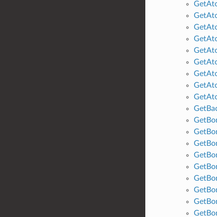
GetAt
GetAt
GetAt
GetAt
GetAt
GetAt
GetAt
GetAto
GetAt
GetBa
GetBo
GetBo
GetBo
GetBo
GetBo
GetBo
GetBon
GetBo
GetBo