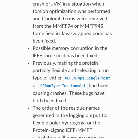
crash of JVM in a situation when
torsion optimization was performed
and Coulomb terms were removed
from the MMFF94 or MMFF94S
force field in Java-wrapped code has
been fixed.
Possible memory corruption in the
IEFF force field has been fixed.
Previously, making the protein
partially flexible and selecting a run
type of either
OERunType.SinglePoint
or
had been
OERunType.TorsionsOpt
causing crashes. These bugs have
both been fixed.
The order of the residue names
generated in the logging output for
flexible polar hydrogens for the
Protein-Ligand IEFF-MMFF
calculation will now be consistent