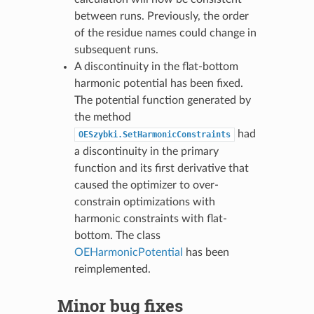
between runs. Previously, the order
of the residue names could change in
subsequent runs.
A discontinuity in the flat-bottom
harmonic potential has been fixed.
The potential function generated by
the method
had
OESzybki.SetHarmonicConstraints
a discontinuity in the primary
function and its first derivative that
caused the optimizer to over-
constrain optimizations with
harmonic constraints with flat-
bottom. The class
OEHarmonicPotential
has been
reimplemented.
Minor bug fixes