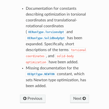
Documentation for constants
describing optimization in torsional
coordinates and translational-
rotational coordinates
(
and
OERunType.TorsionsOpt
has been
OERunType.SolidBodyOpt
expanded. Specifically, short
descriptions of the terms
torsional
, and
coordinates
solid-body
have been added.
optimization
Missing documentation for the
constant, which
OEOptType.NEWTON
sets Newton type optimization, has
been added.
Previous
Next