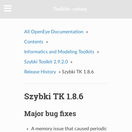
Toolkits--csharp
All OpenEye Documentation
»
Contents
»
Informatics and Modeling Toolkits
»
Szybki Toolkit 2.9.2.0
»
Release History
»
Szybki TK 1.8.6
Szybki TK 1.8.6
Major bug fixes
A memory issue that caused periodic