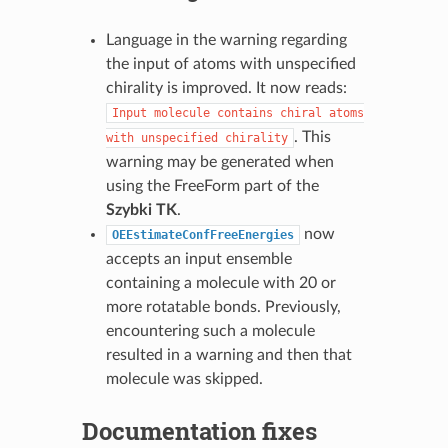
Language in the warning regarding
the input of atoms with unspecified
chirality is improved. It now reads:
Input
molecule
contains
chiral
atoms
. This
with
unspecified
chirality
warning may be generated when
using the FreeForm part of the
Szybki TK
.
now
OEEstimateConfFreeEnergies
accepts an input ensemble
containing a molecule with 20 or
more rotatable bonds. Previously,
encountering such a molecule
resulted in a warning and then that
molecule was skipped.
Documentation fixes