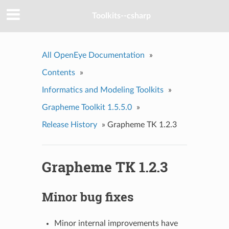
Toolkits--csharp
All OpenEye Documentation
»
Contents
»
Informatics and Modeling Toolkits
»
Grapheme Toolkit 1.5.5.0
»
Release History
»
Grapheme TK 1.2.3
Grapheme TK 1.2.3
Minor bug fixes
Minor internal improvements have