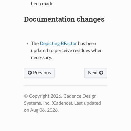
been made.
Documentation changes
The
Depicting BFactor
has been
updated to perceive residues when
necessary.
Previous
Next
© Copyright 2026, Cadence Design
Systems, Inc. (Cadence).
Last updated
on Aug 06, 2026.