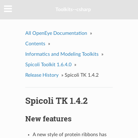
Toolkits--csharp
All OpenEye Documentation
»
Contents
»
Informatics and Modeling Toolkits
»
Spicoli Toolkit 1.6.4.0
»
Release History
»
Spicoli TK 1.4.2
Spicoli TK 1.4.2
New features
A new style of protein ribbons has