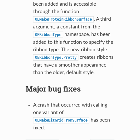
been added and is accessible
through the function
. A third
OEMakeProteinRibbonSurface
argument, a constant from the
namespace, has been
OERibbonType
added to this function to specify the
ribbon type. The new ribbon style
creates ribbons
OERibbonType.Pretty
that have a smoother appearance
than the older, default style.
Major bug fixes
A crash that occurred with calling
one variant of
has been
OEMakeBitGridFromSurface
fixed.