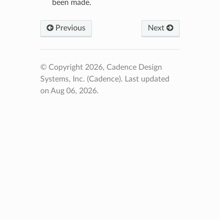
been made.
Previous
Next
© Copyright 2026, Cadence Design
Systems, Inc. (Cadence).
Last updated
on Aug 06, 2026.