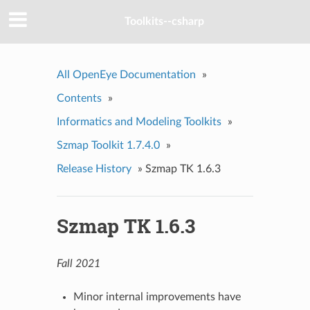
Toolkits--csharp
All OpenEye Documentation
»
Contents
»
Informatics and Modeling Toolkits
»
Szmap Toolkit 1.7.4.0
»
Release History
»
Szmap TK 1.6.3
Szmap TK 1.6.3
Fall 2021
Minor internal improvements have