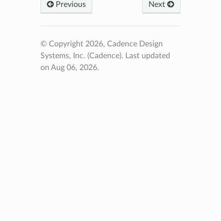
Previous
Next
© Copyright 2026, Cadence Design
Systems, Inc. (Cadence).
Last updated
on Aug 06, 2026.