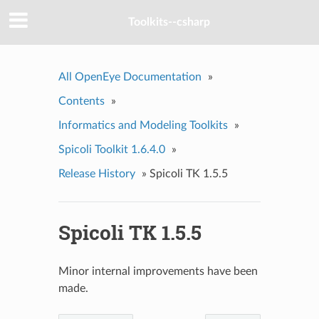
Toolkits--csharp
All OpenEye Documentation
»
Contents
»
Informatics and Modeling Toolkits
»
Spicoli Toolkit 1.6.4.0
»
Release History
»
Spicoli TK 1.5.5
Spicoli TK 1.5.5
Minor internal improvements have been
made.