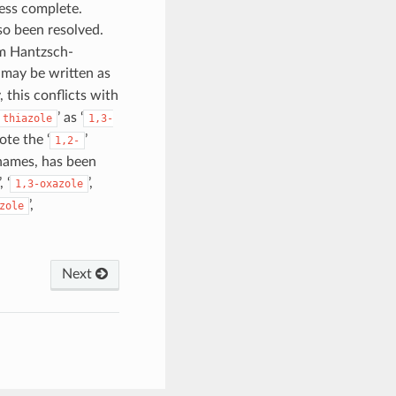
less complete.
lso been resolved.
om Hantzsch-
’ may be written as
, this conflicts with
’ as ‘
thiazole
1,3-
ote the ‘
’
1,2-
 names, has been
’, ‘
’,
1,3-oxazole
’,
zole
Next