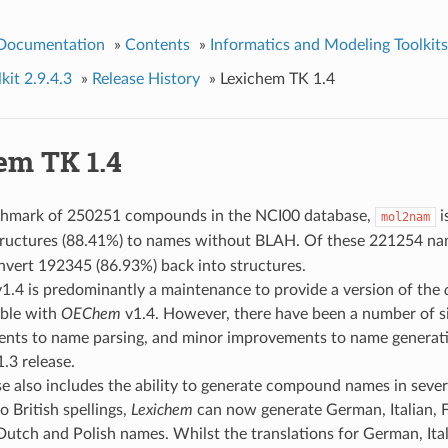
 Documentation
»
Contents
»
Informatics and Modeling Toolkits
kit 2.9.4.3
»
Release History
»
Lexichem TK 1.4
em TK 1.4
hmark of 250251 compounds in the NCI00 database,
i
mol2nam
ructures (88.41%) to names without BLAH. Of these 221254 n
nvert 192345 (86.93%) back into structures.
1.4 is predominantly a maintenance to provide a version of the
ible with
OEChem
v1.4. However, there have been a number of si
nts to name parsing, and minor improvements to name generatio
.3 release.
se also includes the ability to generate compound names in sever
o British spellings,
Lexichem
can now generate German, Italian, F
utch and Polish names. Whilst the translations for German, Ita