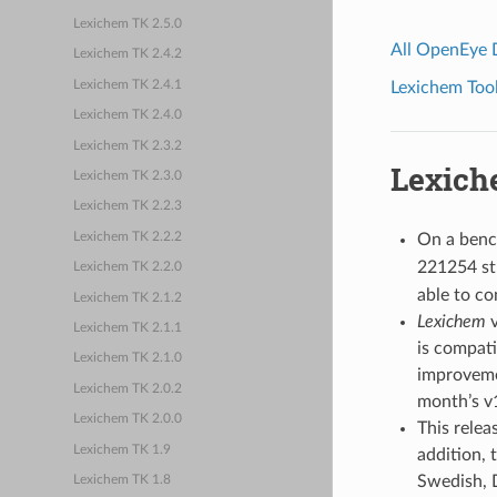
Lexichem TK 2.5.0
All OpenEye
Lexichem TK 2.4.2
Lexichem TK 2.4.1
Lexichem Tool
Lexichem TK 2.4.0
Lexichem TK 2.3.2
Lexich
Lexichem TK 2.3.0
Lexichem TK 2.2.3
Lexichem TK 2.2.2
On a benc
221254 st
Lexichem TK 2.2.0
able to co
Lexichem TK 2.1.2
Lexichem
v
Lexichem TK 2.1.1
is compat
Lexichem TK 2.1.0
improveme
Lexichem TK 2.0.2
month’s v1
Lexichem TK 2.0.0
This relea
Lexichem TK 1.9
addition, t
Swedish, D
Lexichem TK 1.8