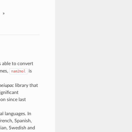
»
s able to convert
ames,
is
nam2mol
oeiupac
library that
gnificant
n since last
al languages. In
rench, Spanish,
lian, Swedish and