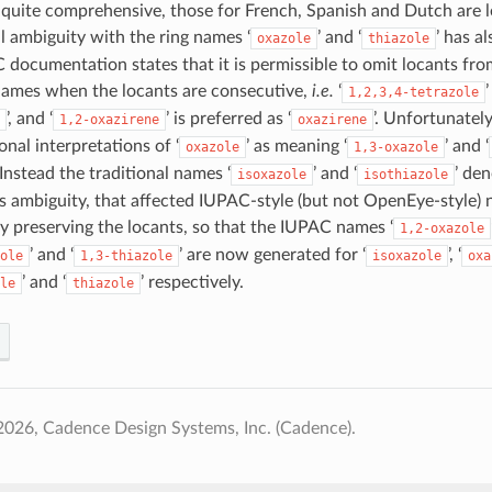
 quite comprehensive, those for French, Spanish and Dutch are 
l ambiguity with the ring names ‘
’ and ‘
’ has a
oxazole
thiazole
documentation states that it is permissible to omit locants fr
mes when the locants are consecutive,
i.e.
‘
1,2,3,4-tetrazole
’, and ‘
’ is preferred as ‘
’. Unfortunately
1,2-oxazirene
oxazirene
onal interpretations of ‘
’ as meaning ‘
’ and ‘
oxazole
1,3-oxazole
. Instead the traditional names ‘
’ and ‘
’ den
isoxazole
isothiazole
s ambiguity, that affected IUPAC-style (but not OpenEye-style)
y preserving the locants, so that the IUPAC names ‘
1,2-oxazole
’ and ‘
’ are now generated for ‘
’, ‘
ole
1,3-thiazole
isoxazole
oxa
’ and ‘
’ respectively.
le
thiazole
026, Cadence Design Systems, Inc. (Cadence).