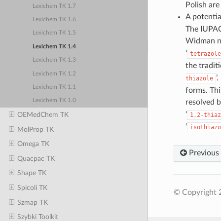
Polish are
Lexichem TK 1.7
A potentia
Lexichem TK 1.6
The IUPAC 
Lexichem TK 1.5
Widman na
Lexichem TK 1.4
‘
tetrazole
Lexichem TK 1.3
the traditi
Lexichem TK 1.2
’
thiazole
Lexichem TK 1.1
forms. Thi
Lexichem TK 1.0
resolved b
‘
OEMedChem TK
1,2-thiaz
‘
isothiazo
MolProp TK
Omega TK
Previous
Quacpac TK
Shape TK
Spicoli TK
© Copyright 2
Szmap TK
Szybki Toolkit