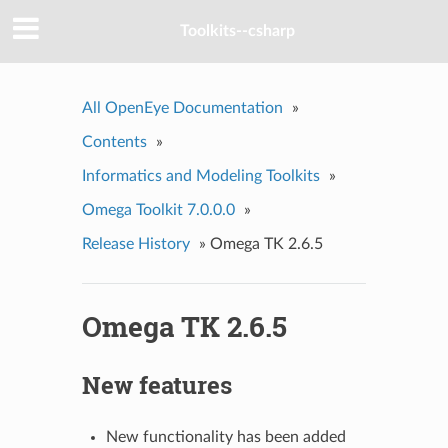
Toolkits--csharp
All OpenEye Documentation
»
Contents
»
Informatics and Modeling Toolkits
»
Omega Toolkit 7.0.0.0
»
Release History
»
Omega TK 2.6.5
Omega TK 2.6.5
New features
New functionality has been added