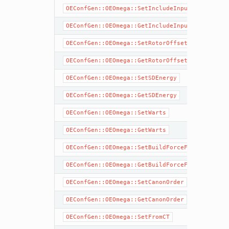
OEConfGen::OEOmega::SetIncludeInput
OEConfGen::OEOmega::GetIncludeInput
OEConfGen::OEOmega::SetRotorOffset
OEConfGen::OEOmega::GetRotorOffset
OEConfGen::OEOmega::SetSDEnergy
OEConfGen::OEOmega::GetSDEnergy
OEConfGen::OEOmega::SetWarts
OEConfGen::OEOmega::GetWarts
OEConfGen::OEOmega::SetBuildForceField
OEConfGen::OEOmega::GetBuildForceField
OEConfGen::OEOmega::SetCanonOrder
OEConfGen::OEOmega::GetCanonOrder
OEConfGen::OEOmega::SetFromCT