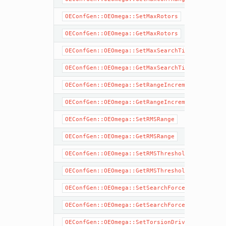
OEConfGen::OEOmega::SetMaxRotors
OEConfGen::OEOmega::GetMaxRotors
OEConfGen::OEOmega::SetMaxSearchTime
OEConfGen::OEOmega::GetMaxSearchTime
OEConfGen::OEOmega::SetRangeIncrement
OEConfGen::OEOmega::GetRangeIncrement
OEConfGen::OEOmega::SetRMSRange
OEConfGen::OEOmega::GetRMSRange
OEConfGen::OEOmega::SetRMSThreshold
OEConfGen::OEOmega::GetRMSThreshold
OEConfGen::OEOmega::SetSearchForceField
OEConfGen::OEOmega::GetSearchForceField
OEConfGen::OEOmega::SetTorsionDrive