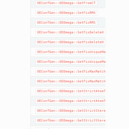
OEConfGen::OEOmega::GetFromCT
OEConfGen::OEOmega::SetFixRMS
OEConfGen::OEOmega::GetFixRMS
OEConfGen::OEOmega::SetFixDeleteH
OEConfGen::OEOmega::GetFixDeleteH
OEConfGen::OEOmega::SetFixUniqueMatch
OEConfGen::OEOmega::GetFixUniqueMatch
OEConfGen::OEOmega::SetFixMaxMatch
OEConfGen::OEOmega::GetFixMaxMatch
OEConfGen::OEOmega::SetStrictAtomTypes
OEConfGen::OEOmega::GetStrictAtomTypes
OEConfGen::OEOmega::SetStrictStereo
OEConfGen::OEOmega::GetStrictStereo