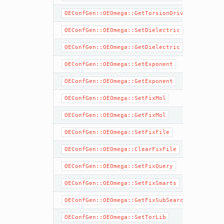
OEConfGen::OEOmega::GetTorsionDrive
OEConfGen::OEOmega::SetDielectric
OEConfGen::OEOmega::GetDielectric
OEConfGen::OEOmega::SetExponent
OEConfGen::OEOmega::GetExponent
OEConfGen::OEOmega::SetFixMol
OEConfGen::OEOmega::GetFixMol
OEConfGen::OEOmega::SetFixFile
OEConfGen::OEOmega::ClearFixFile
OEConfGen::OEOmega::SetFixQuery
OEConfGen::OEOmega::SetFixSmarts
OEConfGen::OEOmega::GetFixSubSearch
OEConfGen::OEOmega::SetTorLib