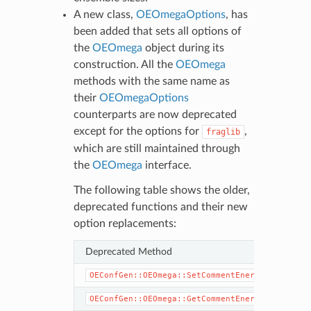
A new class,
OEOmegaOptions
, has
been added that sets all options of
the
OEOmega
object during its
construction. All the
OEOmega
methods with the same name as
their
OEOmegaOptions
counterparts are now deprecated
except for the options for
,
fraglib
which are still maintained through
the
OEOmega
interface.
The following table shows the older,
deprecated functions and their new
option replacements:
Deprecated Method
OEConfGen::OEOmega::SetCommentEnergy
OEConfGen::OEOmega::GetCommentEnergy