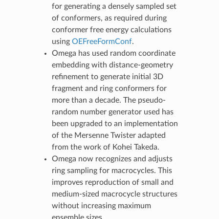
for generating a densely sampled set
of conformers, as required during
conformer free energy calculations
using
OEFreeFormConf
.
Omega has used random coordinate
embedding with distance-geometry
refinement to generate initial 3D
fragment and ring conformers for
more than a decade. The pseudo-
random number generator used has
been upgraded to an implementation
of the Mersenne Twister adapted
from the work of Kohei Takeda.
Omega now recognizes and adjusts
ring sampling for macrocycles. This
improves reproduction of small and
medium-sized macrocycle structures
without increasing maximum
ensemble sizes.