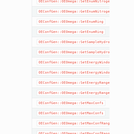
OEConfGen::OEOmega::SetEnumNitrogen
OEConfGen::OEOmega::GetEnumNitrogen
OEConfGen::OEOmega::SetEnumRing
OEConfGen::OEOmega::GetEnumRing
OEConfGen::OEOmega::SetSampleHydrogens
OEConfGen::OEOmega::GetSampleHydrogens
OEConfGen::OEOmega::SetEnergyWindow
OEConfGen::OEOmega::GetEnergyWindow
OEConfGen::OEOmega::SetEnergyRange
OEConfGen::OEOmega::GetEnergyRange
OEConfGen::OEOmega::SetMaxConfs
OEConfGen::OEOmega::GetMaxConfs
OEConfGen::OEOmega::SetMaxConfRange
OEConfGen::OEOmega::GetMaxConfRange