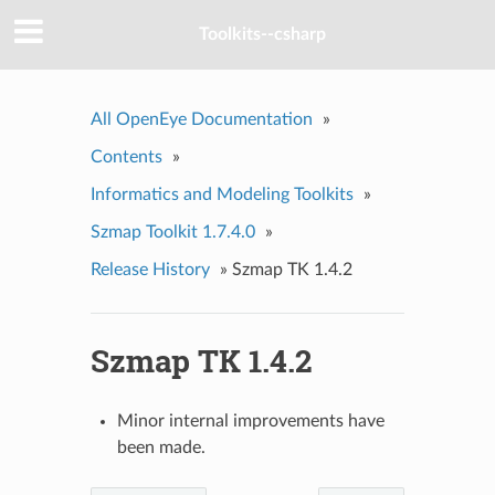
Toolkits--csharp
All OpenEye Documentation
»
Contents
»
Informatics and Modeling Toolkits
»
Szmap Toolkit 1.7.4.0
»
Release History
»
Szmap TK 1.4.2
Szmap TK 1.4.2
Minor internal improvements have
been made.