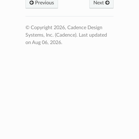
Previous
Next
© Copyright 2026, Cadence Design
Systems, Inc. (Cadence).
Last updated
on Aug 06, 2026.