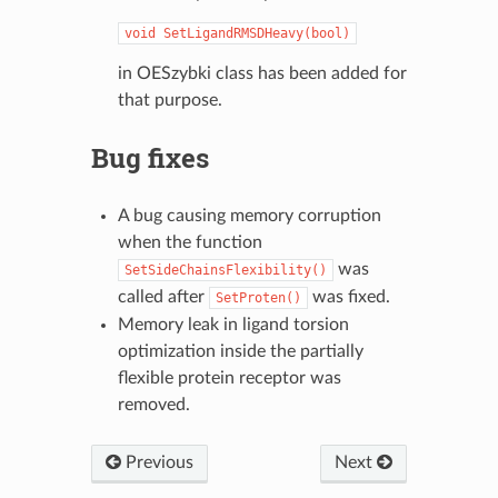
void
SetLigandRMSDHeavy(bool)
in OESzybki class has been added for
that purpose.
Bug fixes
A bug causing memory corruption
when the function
was
SetSideChainsFlexibility()
called after
was fixed.
SetProten()
Memory leak in ligand torsion
optimization inside the partially
flexible protein receptor was
removed.
Previous
Next