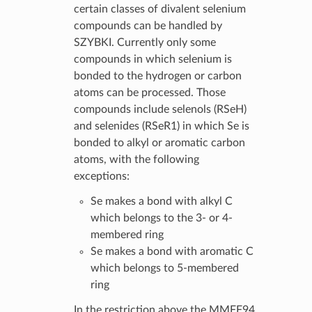
certain classes of divalent selenium
compounds can be handled by
SZYBKI. Currently only some
compounds in which selenium is
bonded to the hydrogen or carbon
atoms can be processed. Those
compounds include selenols (RSeH)
and selenides (RSeR1) in which Se is
bonded to alkyl or aromatic carbon
atoms, with the following
exceptions:
Se makes a bond with alkyl C
which belongs to the 3- or 4-
membered ring
Se makes a bond with aromatic C
which belongs to 5-membered
ring
In the restriction above the MMFF94