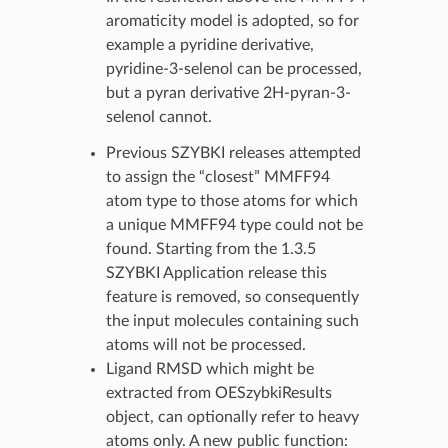
aromaticity model is adopted, so for
example a pyridine derivative,
pyridine-3-selenol can be processed,
but a pyran derivative 2H-pyran-3-
selenol cannot.
Previous SZYBKI releases attempted
to assign the “closest” MMFF94
atom type to those atoms for which
a unique MMFF94 type could not be
found. Starting from the 1.3.5
SZYBKI Application release this
feature is removed, so consequently
the input molecules containing such
atoms will not be processed.
Ligand RMSD which might be
extracted from OESzybkiResults
object, can optionally refer to heavy
atoms only. A new public function: