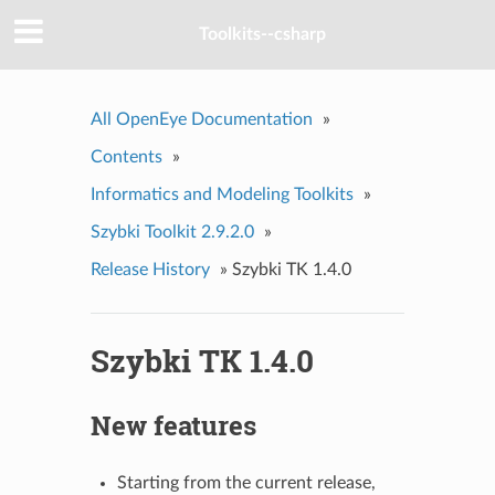
Toolkits--csharp
All OpenEye Documentation
»
Contents
»
Informatics and Modeling Toolkits
»
Szybki Toolkit 2.9.2.0
»
Release History
»
Szybki TK 1.4.0
Szybki TK 1.4.0
New features
Starting from the current release,