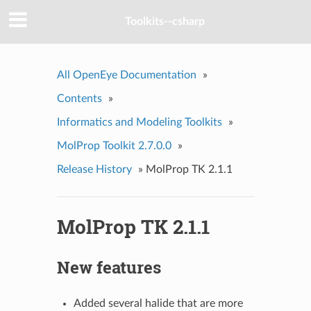
Toolkits--csharp
All OpenEye Documentation
»
Contents
»
Informatics and Modeling Toolkits
»
MolProp Toolkit 2.7.0.0
»
Release History
»
MolProp TK 2.1.1
MolProp TK 2.1.1
New features
Added several halide that are more