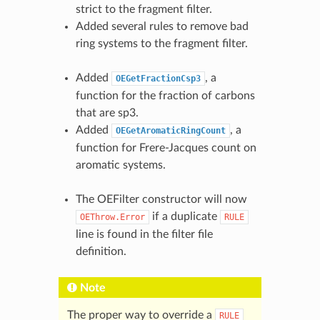
strict to the fragment filter.
Added several rules to remove bad
ring systems to the fragment filter.
Added
, a
OEGetFractionCsp3
function for the fraction of carbons
that are sp3.
Added
, a
OEGetAromaticRingCount
function for Frere-Jacques count on
aromatic systems.
The OEFilter constructor will now
if a duplicate
OEThrow.Error
RULE
line is found in the filter file
definition.
Note
The proper way to override a
RULE