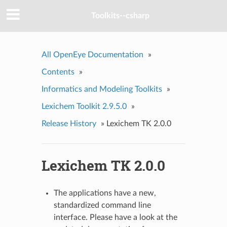
Toolkits--csharp
All OpenEye Documentation
»
Contents
»
Informatics and Modeling Toolkits
»
Lexichem Toolkit 2.9.5.0
»
Release History
»
Lexichem TK 2.0.0
Lexichem TK 2.0.0
The applications have a new,
standardized command line
interface. Please have a look at the