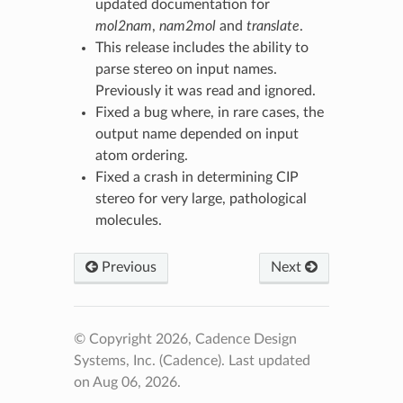
updated documentation for
mol2nam
,
nam2mol
and
translate
.
This release includes the ability to
parse stereo on input names.
Previously it was read and ignored.
Fixed a bug where, in rare cases, the
output name depended on input
atom ordering.
Fixed a crash in determining CIP
stereo for very large, pathological
molecules.
Previous
Next
© Copyright 2026, Cadence Design
Systems, Inc. (Cadence).
Last updated
on Aug 06, 2026.