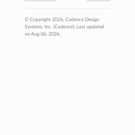
© Copyright 2026, Cadence Design
Systems, Inc. (Cadence).
Last updated
on Aug 06, 2026.