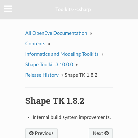
Toolkits--csharp
All OpenEye Documentation
»
Contents
»
Informatics and Modeling Toolkits
»
Shape Toolkit 3.10.0.0
»
Release History
»
Shape TK 1.8.2
Shape TK 1.8.2
Internal build system improvements.
Previous
Next