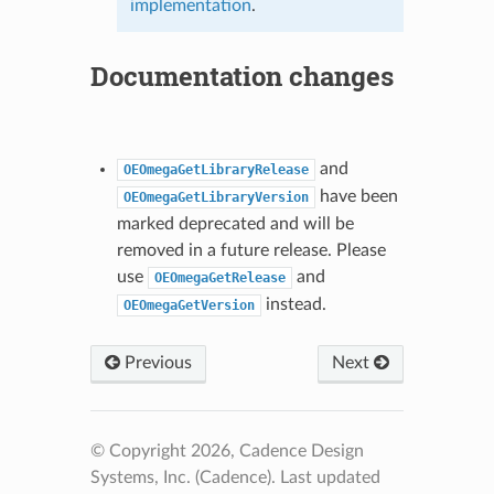
implementation
.
Documentation changes
and
OEOmegaGetLibraryRelease
have been
OEOmegaGetLibraryVersion
marked deprecated and will be
removed in a future release. Please
use
and
OEOmegaGetRelease
instead.
OEOmegaGetVersion
Previous
Next
© Copyright 2026, Cadence Design
Systems, Inc. (Cadence).
Last updated