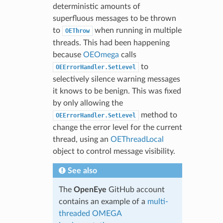
deterministic amounts of
superfluous messages to be thrown
to
when running in multiple
OEThrow
threads. This had been happening
because
OEOmega
calls
to
OEErrorHandler.SetLevel
selectively silence warning messages
it knows to be benign. This was fixed
by only allowing the
method to
OEErrorHandler.SetLevel
change the error level for the current
thread, using an
OEThreadLocal
object to control message visibility.
See also
The
OpenEye
GitHub account
contains an example of a
multi-
threaded OMEGA