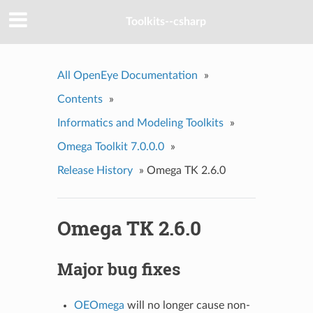
Toolkits--csharp
All OpenEye Documentation
»
Contents
»
Informatics and Modeling Toolkits
»
Omega Toolkit 7.0.0.0
»
Release History
»
Omega TK 2.6.0
Omega TK 2.6.0
Major bug fixes
OEOmega
will no longer cause non-