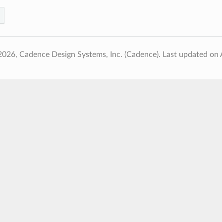
2026, Cadence Design Systems, Inc. (Cadence).
Last updated on 