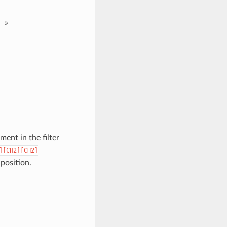
»
ent in the filter
][CH2][CH2]
 position.