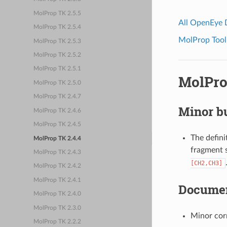
MolProp TK 2.5.5
All OpenEye
MolProp TK 2.5.4
MolProp Toolk
MolProp TK 2.5.3
MolProp TK 2.5.2
MolProp TK 2.5.1
MolPro
MolProp TK 2.5.0
MolProp TK 2.4.7
Minor bu
MolProp TK 2.4.6
MolProp TK 2.4.5
The defini
MolProp TK 2.4.4
fragment 
MolProp TK 2.4.3
[CH2,CH3]
MolProp TK 2.4.2
MolProp TK 2.4.1
Documen
MolProp TK 2.4.0
MolProp TK 2.3.0
Minor cor
MolProp TK 2.2.2