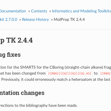
 Documentation
»
Contents
»
Informatics and Modeling Toolkits
it 2.7.0.0
»
Release History
»
MolProp TK 2.4.4
p TK 2.4.4
g fixes
tion for the SMARTS for the CBoring (straight-chain alkane) fragm
set has been changed from
to
[CR0H2][CH2][CH2][CH2,H3]
[CR0H2
. Previously, it could erroneously match a heteroatom at the last
tation changes
rections to the bibliography have been made.