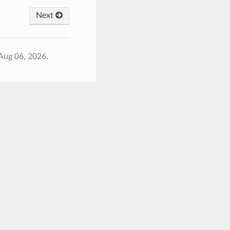
Next
Aug 06, 2026.