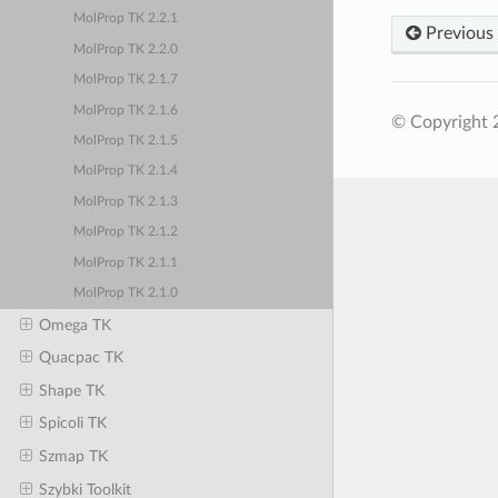
MolProp TK 2.2.1
Previous
MolProp TK 2.2.0
MolProp TK 2.1.7
MolProp TK 2.1.6
© Copyright 
MolProp TK 2.1.5
MolProp TK 2.1.4
MolProp TK 2.1.3
MolProp TK 2.1.2
MolProp TK 2.1.1
MolProp TK 2.1.0
Omega TK
Quacpac TK
Shape TK
Spicoli TK
Szmap TK
Szybki Toolkit