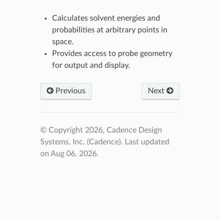
Calculates solvent energies and
probabilities at arbitrary points in
space.
Provides access to probe geometry
for output and display.
Previous
Next
© Copyright 2026, Cadence Design
Systems, Inc. (Cadence).
Last updated
on Aug 06, 2026.