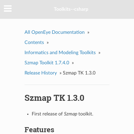
Toolkits--csharp
All OpenEye Documentation
»
Contents
»
Informatics and Modeling Toolkits
»
Szmap Toolkit 1.7.4.0
»
Release History
»
Szmap TK 1.3.0
Szmap TK 1.3.0
First release of
Szmap
toolkit.
Features