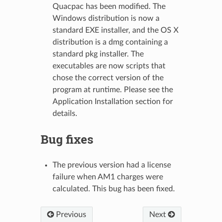
Quacpac has been modified. The
Windows distribution is now a
standard EXE installer, and the OS X
distribution is a dmg containing a
standard pkg installer. The
executables are now scripts that
chose the correct version of the
program at runtime. Please see the
Application Installation section for
details.
Bug fixes
The previous version had a license
failure when AM1 charges were
calculated. This bug has been fixed.
Previous
Next