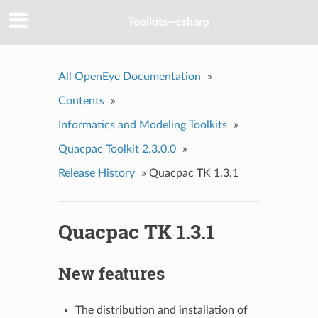
Toolkits--csharp
All OpenEye Documentation
»
Contents
»
Informatics and Modeling Toolkits
»
Quacpac Toolkit 2.3.0.0
»
Release History
»
Quacpac TK 1.3.1
Quacpac TK 1.3.1
New features
The distribution and installation of