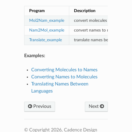
Program
Description
Mol2Nam_example
convert molecules to names
Nam2Mol_example
convert names to molecules
Translate_example
translate names between langu
Examples:
Converting Molecules to Names
Converting Names to Molecules
Translating Names Between
Languages
Previous
Next
© Copyright 2026, Cadence Design