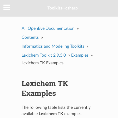
Toolkits--csharp
All OpenEye Documentation
»
Contents
»
Informatics and Modeling Toolkits
»
Lexichem Toolkit 2.9.5.0
»
Examples
»
Lexichem TK Examples
Lexichem TK
Examples
The following table lists the currently
available
Lexichem TK
examples: