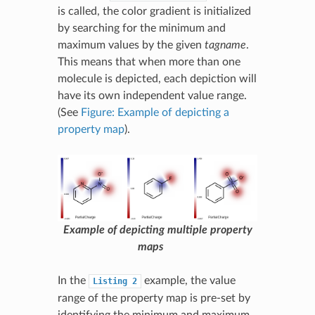
is called, the color gradient is initialized
by searching for the minimum and
maximum values by the given
tagname
.
This means that when more than one
molecule is depicted, each depiction will
have its own independent value range.
(See
Figure: Example of depicting a
property map
).
Example of depicting multiple property
maps
In the
example, the value
Listing
2
range of the property map is pre-set by
identifying the minimum and maximum