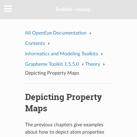
Toolkits--csharp
All OpenEye Documentation
»
Contents
»
Informatics and Modeling Toolkits
»
Grapheme Toolkit 1.5.5.0
»
Theory
»
Depicting Property Maps
Depicting Property
Maps
The previous chapters give examples
about how to depict atom properties