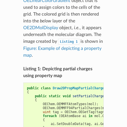
OELinearColorGradient
object that is
used to assign colors to the
cells
of the
grid. The colored grid is then rendered
into the
below
layer of the
OE2DMolDisplay
object,
i.e.
, it appears
underneath the molecular diagram. The
image created by
is shown in
Listing
1
Figure: Example of depicting a property
map
.
Listing 1: Depicting partial charges
using property map
public
class
Draw2DPropMapPartialCharge
{
public
static
void
setPartialCharge
(
OEMolBase
{
OEChem
.
OEMMFFAtomTypes
(
mol
);
OEChem
.
OEMMFF94PartialCharges
(
mol
);
uint
tag
=
OEChem
.
OEGetTag
(
tagname
);
foreach
(
OEAtomBase
ai
in
mol
.
GetAtoms
())
{
ai
.
SetDoubleData
(
tag
,
ai
.
GetPartialCha