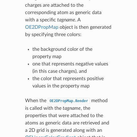
charges are attached to the
corresponding atom as generic data
with a specific
tagname
. A
OE2DPropMap
object is then generated
by specifying three colors:
the background color of the
property map
one that represents negative values
(in this case charges), and
the color that represents positive
values in the property map
When the
method
OE2DPropMap.Render
is called with the
tagname
, the
properties that were attached to the
atoms as generic data are retrieved and
a 2D grid is generated along with an