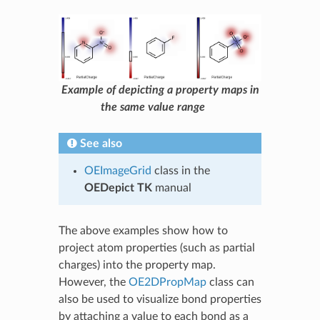
Example of depicting a property maps in
the same value range
See also
OEImageGrid
class in the
OEDepict TK
manual
The above examples show how to
project atom properties (such as partial
charges) into the property map.
However, the
OE2DPropMap
class can
also be used to visualize bond properties
by attaching a value to each bond as a