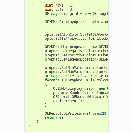
uint
rows
=
1
;
uint
cols
=
3
;
OEImageGrid
grid
=
new
OEImageGrid
(
image
,
OE2DMolDisplayOptions
opts
=
new
OE2DMolDi
opts
.
SetAtomColorStyle
(
OEAtomColorStyle
.
Wh
opts
.
SetTitleLocation
(
OETitleLocation
.
Hidd
OE2DPropMap
propmap
=
new
OE2DPropMap
(
opts
propmap
.
SetNegativeColor
(
OEChem
.
OEDarkRed
)
propmap
.
SetPositiveColor
(
OEChem
.
OEDarkBlue
propmap
.
SetLegendLocation
(
OELegendLocation
propmap
.
SetMinValue
(
minvalue
);
propmap
.
SetMaxValue
(
maxvalue
);
OEImageBaseIter
ci
=
grid
.
GetCells
();
foreach
(
OEGraphMol
m
in
molecules
)
{
OE2DMolDisplay
disp
=
new
OE2DMolDispl
propmap
.
Render
(
disp
,
tagname
);
OEDepict
.
OERenderMolecule
(
ci
.
Target
(),
ci
.
Increment
();
}
OEDepict
.
OEWriteImage
(
"Draw2DPropMapPartia
return
0
;
}
}