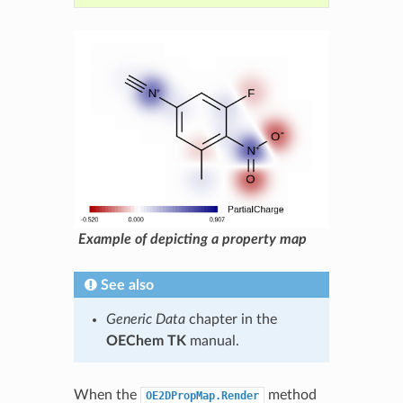
Example of depicting a property map
See also
Generic Data
chapter in the
OEChem TK
manual.
When the
method
OE2DPropMap.Render