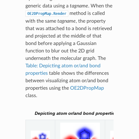
generic data using a
tagname
. When the
method is called
OE2DPropMap.Render
with the same
tagname
, the property
that was attached to a bond is retrieved
and projected at the middle of that
bond before applying a Gaussian
function to blur out the 2D grid
underneath the molecular graph. The
Table: Depicting atom or/and bond
properties
table shows the differences
between visualizing atom or/and bond
properties using the
OE2DPropMap
class.
Depicting atom or/and bond properties