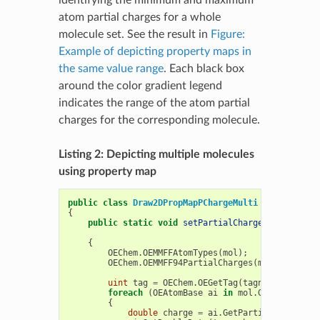
atom partial charges for a whole
molecule set. See the result in
Figure:
Example of depicting property maps in
the same value range
. Each black box
around the color gradient legend
indicates the range of the atom partial
charges for the corresponding molecule.
Listing 2: Depicting multiple molecules
using property map
public
class
Draw2DPropMapPChargeMulti
{
public
static
void
setPartialCharge
(
OEMolBase
ref
double
{
OEChem
.
OEMMFFAtomTypes
(
mol
);
OEChem
.
OEMMFF94PartialCharges
(
mol
);
uint
tag
=
OEChem
.
OEGetTag
(
tagname
);
foreach
(
OEAtomBase
ai
in
mol
.
GetAtoms
())
{
double
charge
=
ai
.
GetPartialCharge
();