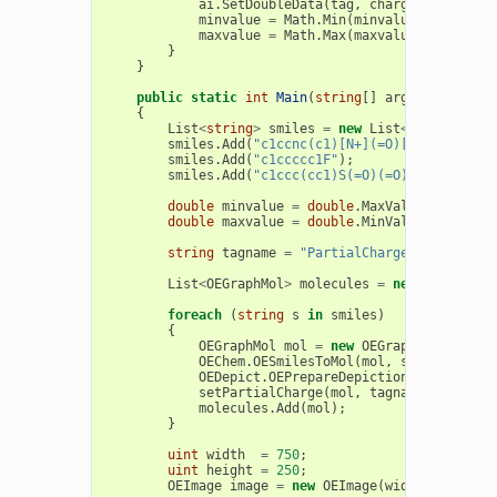
ai
.
SetDoubleData
(
tag
,
charge
);
minvalue
=
Math
.
Min
(
minvalue
,
charge
);
maxvalue
=
Math
.
Max
(
maxvalue
,
charge
);
}
}
public
static
int
Main
(
string
[]
args
)
{
List
<
string
>
smiles
=
new
List
<
string
>
();
smiles
.
Add
(
"c1ccnc(c1)[N+](=O)[O-]"
);
smiles
.
Add
(
"c1ccccc1F"
);
smiles
.
Add
(
"c1ccc(cc1)S(=O)(=O)[O-]"
);
double
minvalue
=
double
.
MaxValue
;
double
maxvalue
=
double
.
MinValue
;
string
tagname
=
"PartialCharge"
;
List
<
OEGraphMol
>
molecules
=
new
List
<
OEGr
foreach
(
string
s
in
smiles
)
{
OEGraphMol
mol
=
new
OEGraphMol
();
OEChem
.
OESmilesToMol
(
mol
,
s
);
OEDepict
.
OEPrepareDepiction
(
mol
);
setPartialCharge
(
mol
,
tagname
,
ref
min
molecules
.
Add
(
mol
);
}
uint
width
=
750
;
uint
height
=
250
;
OEImage
image
=
new
OEImage
(
width
,
height
)