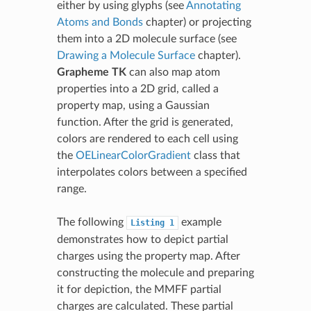
either by using glyphs (see
Annotating
Atoms and Bonds
chapter) or projecting
them into a 2D molecule surface (see
Drawing a Molecule Surface
chapter).
Grapheme TK
can also map atom
properties into a 2D grid, called a
property map, using a Gaussian
function. After the grid is generated,
colors are rendered to each cell using
the
OELinearColorGradient
class that
interpolates colors between a specified
range.
The following
example
Listing
1
demonstrates how to depict partial
charges using the property map. After
constructing the molecule and preparing
it for depiction, the MMFF partial
charges are calculated. These partial