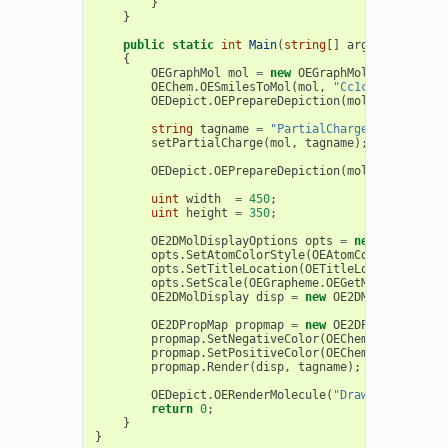
}
}
public
static
int
Main
(
string
[]
args
)
{
OEGraphMol
mol
=
new
OEGraphMol
();
OEChem
.
OESmilesToMol
(
mol
,
"Cc1cc(cc(c1[N+]
OEDepict
.
OEPrepareDepiction
(
mol
);
string
tagname
=
"PartialCharge"
;
setPartialCharge
(
mol
,
tagname
);
OEDepict
.
OEPrepareDepiction
(
mol
);
uint
width
=
450
;
uint
height
=
350
;
OE2DMolDisplayOptions
opts
=
new
OE2DMolDi
opts
.
SetAtomColorStyle
(
OEAtomColorStyle
.
Wh
opts
.
SetTitleLocation
(
OETitleLocation
.
Hidd
opts
.
SetScale
(
OEGrapheme
.
OEGetMoleculeSurf
OE2DMolDisplay
disp
=
new
OE2DMolDisplay
(
m
OE2DPropMap
propmap
=
new
OE2DPropMap
(
opts
propmap
.
SetNegativeColor
(
OEChem
.
OEDarkRed
)
propmap
.
SetPositiveColor
(
OEChem
.
OEDarkBlue
propmap
.
Render
(
disp
,
tagname
);
OEDepict
.
OERenderMolecule
(
"Draw2DPropMapPa
return
0
;
}
}