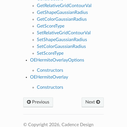
GetRelativeGridContourVal
GetShapeGaussianRadius
GetColorGaussianRadius
GetScoreType
SetRelativeGridContourVal
SetShapeGaussianRadius
SetColorGaussianRadius
SetScoreType
OEHermiteOverlayOptions
Constructors
OEHermiteOverlay
Constructors
Previous
Next
© Copyright 2026, Cadence Design