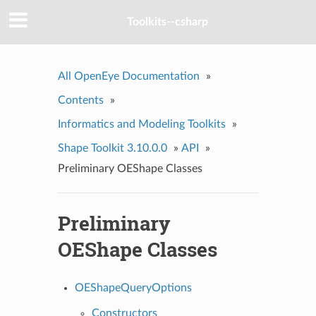
Toolkits--csharp
All OpenEye Documentation
»
Contents
»
Informatics and Modeling Toolkits
»
Shape Toolkit 3.10.0.0
»
API
»
Preliminary OEShape Classes
Preliminary
OEShape Classes
OEShapeQueryOptions
Constructors