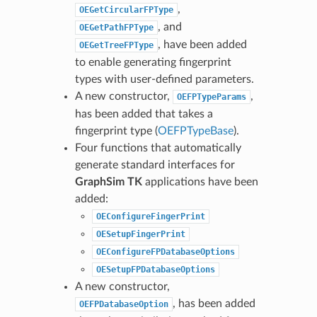
,
OEGetCircularFPType
, and
OEGetPathFPType
, have been added
OEGetTreeFPType
to enable generating fingerprint
types with user-defined parameters.
A new constructor,
,
OEFPTypeParams
has been added that takes a
fingerprint type (
OEFPTypeBase
).
Four functions that automatically
generate standard interfaces for
GraphSim TK
applications have been
added:
OEConfigureFingerPrint
OESetupFingerPrint
OEConfigureFPDatabaseOptions
OESetupFPDatabaseOptions
A new constructor,
, has been added
OEFPDatabaseOption