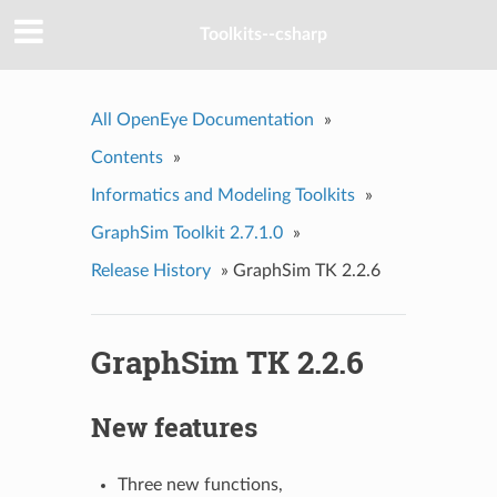
Toolkits--csharp
All OpenEye Documentation
»
Contents
»
Informatics and Modeling Toolkits
»
GraphSim Toolkit 2.7.1.0
»
Release History
»
GraphSim TK 2.2.6
GraphSim TK 2.2.6
New features
Three new functions,