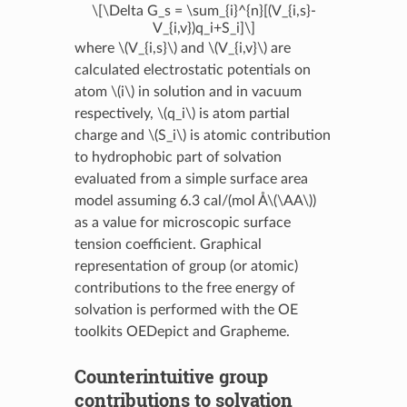
\[\Delta G_s = \sum_{i}^{n}[(V_{i,s}-
V_{i,v})q_i+S_i]\]
where
\(V_{i,s}\)
and
\(V_{i,v}\)
are
calculated electrostatic potentials on
atom
\(i\)
in solution and in vacuum
respectively,
\(q_i\)
is atom partial
charge and
\(S_i\)
is atomic contribution
to hydrophobic part of solvation
evaluated from a simple surface area
model assuming 6.3 cal/(mol Å
\(\AA\)
)
as a value for microscopic surface
tension coefficient. Graphical
representation of group (or atomic)
contributions to the free energy of
solvation is performed with the OE
toolkits OEDepict and Grapheme.
Counterintuitive group
contributions to solvation