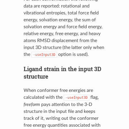
data are reported: rotational and
vibrational entropies, total force field
energy, solvation energy, the sum of
solvation energy and force field energy,
relative energy, free energy, and heavy
atoms RMSD displacement from the
input 3D structure (the latter only when
the
option is used).
-useInput3D
Ligand strain in the input 3D
structure
When conformer free energies are
calculated with the
flag,
-useInput3D
freeform
pays attention to the 3-D
structure in the input file and keeps
track of it, writing out the conformer
free energy quantities associated with