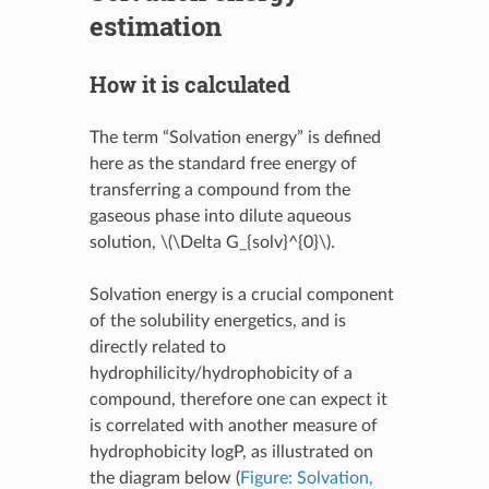
estimation
How it is calculated
The term “Solvation energy” is defined
here as the standard free energy of
transferring a compound from the
gaseous phase into dilute aqueous
solution,
\(\Delta G_{solv}^{0}\)
.
Solvation energy is a crucial component
of the solubility energetics, and is
directly related to
hydrophilicity/hydrophobicity of a
compound, therefore one can expect it
is correlated with another measure of
hydrophobicity logP, as illustrated on
the diagram below (
Figure: Solvation,