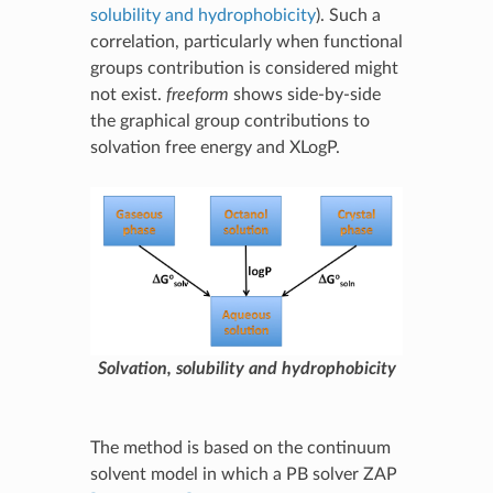
solubility and hydrophobicity
). Such a
correlation, particularly when functional
groups contribution is considered might
not exist.
freeform
shows side-by-side
the graphical group contributions to
solvation free energy and XLogP.
Solvation, solubility and hydrophobicity
The method is based on the continuum
solvent model in which a PB solver ZAP