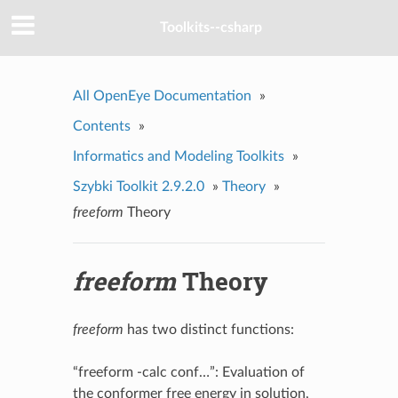
Toolkits--csharp
All OpenEye Documentation
»
Contents
»
Informatics and Modeling Toolkits
»
Szybki Toolkit 2.9.2.0
»
Theory
»
freeform
Theory
freeform
Theory
freeform
has two distinct functions:
“freeform -calc conf…”: Evaluation of
the conformer free energy in solution,