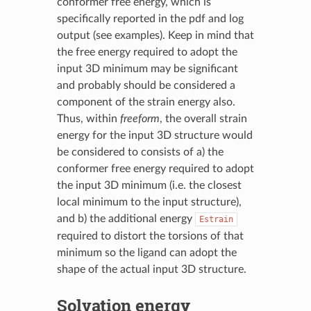
conformer free energy, which is
specifically reported in the pdf and log
output (see examples). Keep in mind that
the free energy required to adopt the
input 3D minimum may be significant
and probably should be considered a
component of the strain energy also.
Thus, within
freeform
, the overall strain
energy for the input 3D structure would
be considered to consists of a) the
conformer free energy required to adopt
the input 3D minimum (i.e. the closest
local minimum to the input structure),
and b) the additional energy
Estrain
required to distort the torsions of that
minimum so the ligand can adopt the
shape of the actual input 3D structure.
Solvation energy