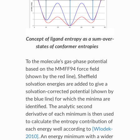
Concept of ligand entropy as a sum-over-
states of conformer entropies
To the molecule’s gas-phase potential
based on the MMFF94 force field
(shown by the red line), Sheffield
solvation energies are added to give a
solvation-corrected potential (shown by
the blue line) for which the minima are
identified. The analytic second
derivative of each minimum is then used
to calculate the entropy contribution of
each energy well according to
[Wlodek-
2010]
. An energy minimum with a wider