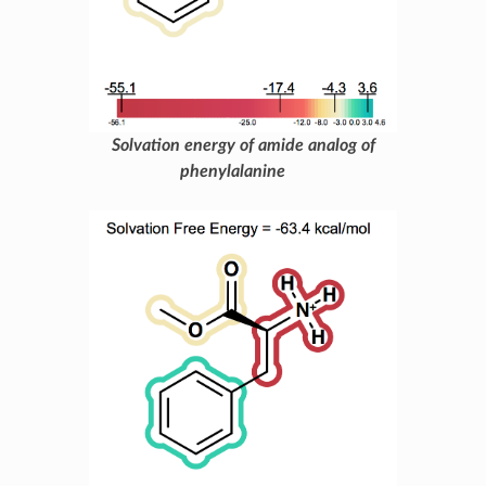
Solvation energy of amide analog of
phenylalanine