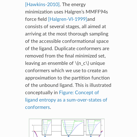
[Hawkins-2010]
. The energy
minimization uses Halgren’s MMFF94s
force field
[Halgren-VI-1999]
and
consists of several stages, all aimed at
arriving at the most thorough sampling
of the accessible conformational space
of the ligand. Duplicate conformers are
removed from the final minimized set,
leaving an ensemble of
\(n_c\)
unique
conformers which we use to create an
approximation to the partition function
of the unbound ligand. This is illustrated
conceptually in
Figure: Concept of
ligand entropy as a sum-over-states of
conformers
.