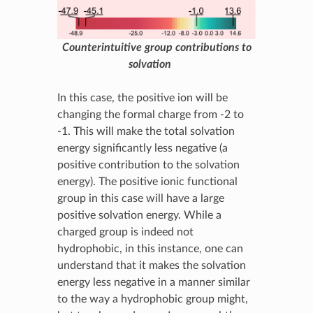
Counterintuitive group contributions to
solvation
In this case, the positive ion will be
changing the formal charge from -2 to
-1. This will make the total solvation
energy significantly less negative (a
positive contribution to the solvation
energy). The positive ionic functional
group in this case will have a large
positive solvation energy. While a
charged group is indeed not
hydrophobic, in this instance, one can
understand that it makes the solvation
energy less negative in a manner similar
to the way a hydrophobic group might,