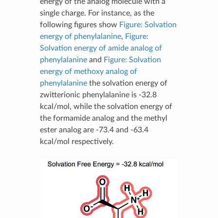
energy of the analog molecule with a
single charge. For instance, as the
following figures show
Figure: Solvation
energy of phenylalanine
,
Figure:
Solvation energy of amide analog of
phenylalanine
and
Figure: Solvation
energy of methoxy analog of
phenylalanine
the solvation energy of
zwitterionic phenylalanine is -32.8
kcal/mol, while the solvation energy of
the formamide analog and the methyl
ester analog are -73.4 and -63.4
kcal/mol respectively.