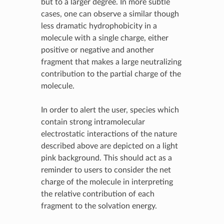
but to a larger degree. In more subtle
cases, one can observe a similar though
less dramatic hydrophobicity in a
molecule with a single charge, either
positive or negative and another
fragment that makes a large neutralizing
contribution to the partial charge of the
molecule.
In order to alert the user, species which
contain strong intramolecular
electrostatic interactions of the nature
described above are depicted on a light
pink background. This should act as a
reminder to users to consider the net
charge of the molecule in interpreting
the relative contribution of each
fragment to the solvation energy.