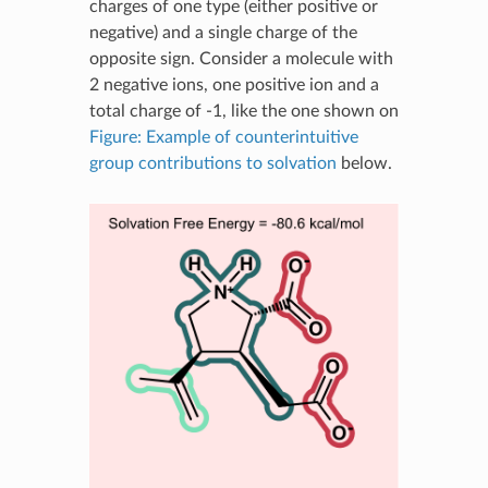
charges of one type (either positive or
negative) and a single charge of the
opposite sign. Consider a molecule with
2 negative ions, one positive ion and a
total charge of -1, like the one shown on
Figure: Example of counterintuitive
group contributions to solvation
below.