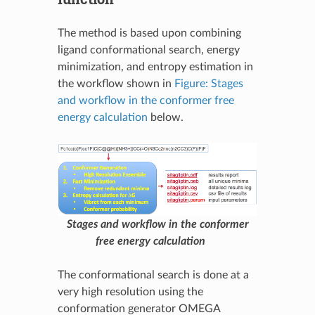
The method is based upon combining
ligand conformational search, energy
minimization, and entropy estimation in
the workflow shown in
Figure: Stages
and workflow in the conformer free
energy calculation
below.
Stages and workflow in the conformer
free energy calculation
The conformational search is done at a
very high resolution using the
conformation generator OMEGA