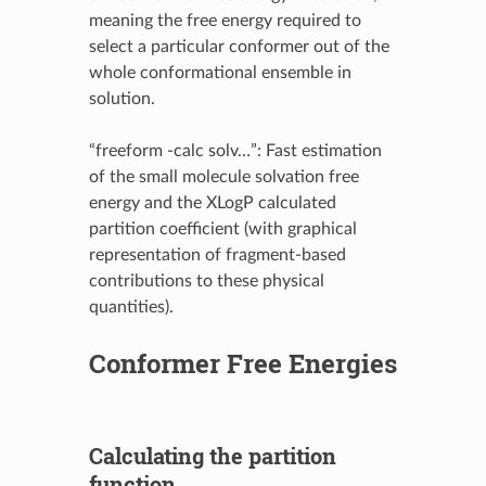
meaning the free energy required to
select a particular conformer out of the
whole conformational ensemble in
solution.
“freeform -calc solv…”: Fast estimation
of the small molecule solvation free
energy and the XLogP calculated
partition coefficient (with graphical
representation of fragment-based
contributions to these physical
quantities).
Conformer Free Energies
Calculating the partition
function