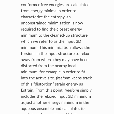
conformer free energies are calculated
from energy minima in order to
characterize the entropy, an
unconstrained minimization is now
required to find the closest energy
minimum to the cleaned-up structure,
which we refer to as the input 3D
minimum. This minimization allows the
torsions in the input structure to relax
away from where they may have been
distorted from the nearby local
minimum, for example in order to fit
into the active site.
freeform
keeps track
of this “distortion” strain energy as
Estrain. From this point,
freeform
simply
includes the relaxed input 3D minimum
as just another energy minimum in the
aqueous ensemble and calculates its