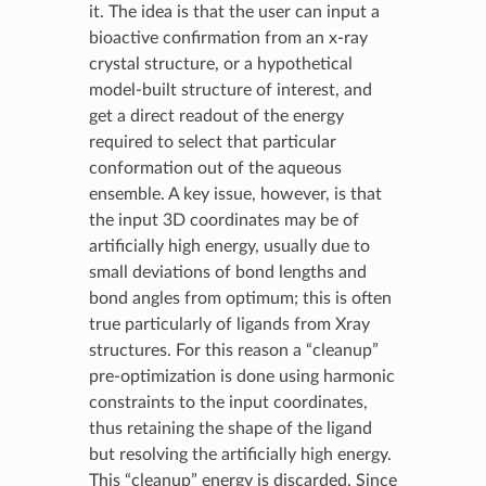
it. The idea is that the user can input a
bioactive confirmation from an x-ray
crystal structure, or a hypothetical
model-built structure of interest, and
get a direct readout of the energy
required to select that particular
conformation out of the aqueous
ensemble. A key issue, however, is that
the input 3D coordinates may be of
artificially high energy, usually due to
small deviations of bond lengths and
bond angles from optimum; this is often
true particularly of ligands from Xray
structures. For this reason a “cleanup”
pre-optimization is done using harmonic
constraints to the input coordinates,
thus retaining the shape of the ligand
but resolving the artificially high energy.
This “cleanup” energy is discarded. Since