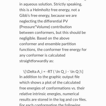
in aqueous solution. Strictly speaking,
this is a Helmholtz free energy, not a
Gibb’s free energy, because we are
neglecting the differential PV
(Pressure*Volume) contribution
between conformers, but this should be
negligible. Based on the above
conformer and ensemble partition
functions, the conformer free energy for
any conformer is calculated
straightforwardly as:
\[\Delta A_i = -RT ( \ln Q_i - \ln Q )\]
In addition to the graphic output file
which shows a plot of the calculated
free energies of conformations vs. their
relative intrinsic energies, numerical
results are stored in the log and csv files.
For each conformation the following