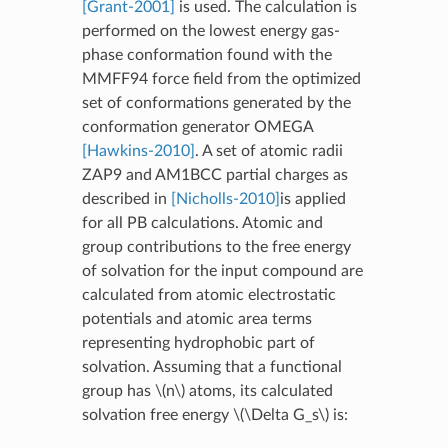
[Grant-2001]
is used. The calculation is
performed on the lowest energy gas-
phase conformation found with the
MMFF94 force field from the optimized
set of conformations generated by the
conformation generator OMEGA
[Hawkins-2010]
. A set of atomic radii
ZAP9 and AM1BCC partial charges as
described in
[Nicholls-2010]
is applied
for all PB calculations. Atomic and
group contributions to the free energy
of solvation for the input compound are
calculated from atomic electrostatic
potentials and atomic area terms
representing hydrophobic part of
solvation. Assuming that a functional
group has
\(n\)
atoms, its calculated
solvation free energy
\(\Delta G_s\)
is: