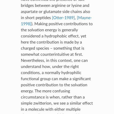
bridges between arginine or lysine and
aspartate or glutamate side chains also
in short peptides
[Otter-1989]
,
[Mayne-
1998]
). Making positive contributions to
the solvation energy is generally
considered a hydrophobic effect, yet
here the contribution is made by a
charged species – something that is
somewhat counterintuitive at first.
Nevertheless, in this context, one can
understand how, under the right
conditions, a normally hydrophilic
functional group can make a significant
positive contribution to the solvation
energy. The more confusing
circumstance is when, rather than a
simple zwitterion, we see a similar effect
in a molecule with either multiple