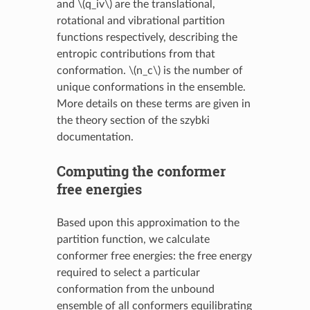
and
\(q_iv\)
are the translational,
rotational and vibrational partition
functions respectively, describing the
entropic contributions from that
conformation.
\(n_c\)
is the number of
unique conformations in the ensemble.
More details on these terms are given in
the theory section of the szybki
documentation.
Computing the conformer
free energies
Based upon this approximation to the
partition function, we calculate
conformer free energies: the free energy
required to select a particular
conformation from the unbound
ensemble of all conformers equilibrating