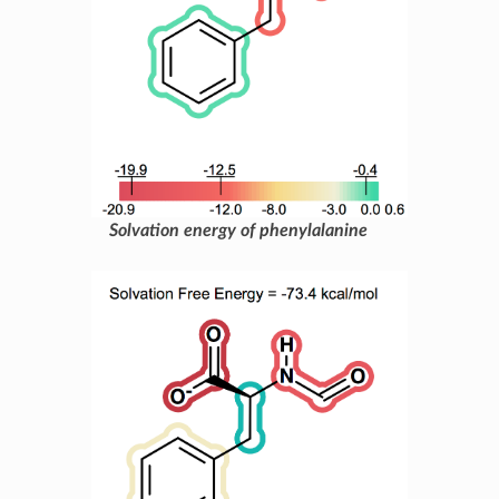
Solvation energy of phenylalanine