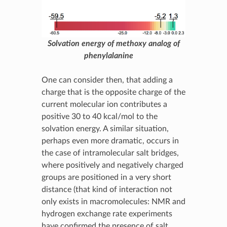
Solvation energy of methoxy analog of
phenylalanine
One can consider then, that adding a
charge that is the opposite charge of the
current molecular ion contributes a
positive 30 to 40 kcal/mol to the
solvation energy. A similar situation,
perhaps even more dramatic, occurs in
the case of intramolecular salt bridges,
where positively and negatively charged
groups are positioned in a very short
distance (that kind of interaction not
only exists in macromolecules: NMR and
hydrogen exchange rate experiments
have confirmed the presence of salt