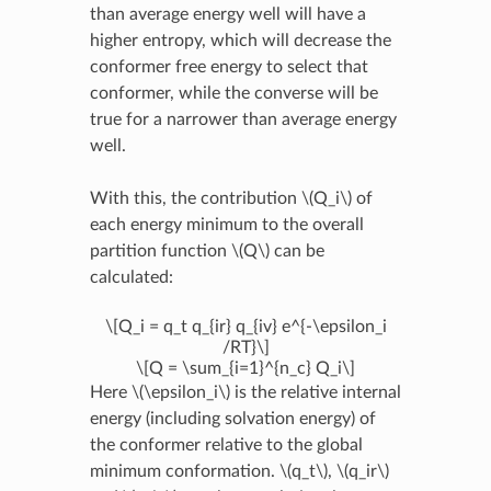
than average energy well will have a
higher entropy, which will decrease the
conformer free energy to select that
conformer, while the converse will be
true for a narrower than average energy
well.
With this, the contribution
\(Q_i\)
of
each energy minimum to the overall
partition function
\(Q\)
can be
calculated:
\[Q_i = q_t q_{ir} q_{iv} e^{-\epsilon_i
/RT}\]
\[Q = \sum_{i=1}^{n_c} Q_i\]
Here
\(\epsilon_i\)
is the relative internal
energy (including solvation energy) of
the conformer relative to the global
minimum conformation.
\(q_t\)
,
\(q_ir\)