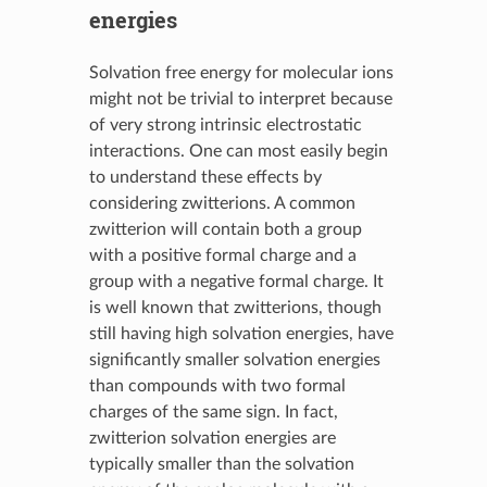
energies
Solvation free energy for molecular ions
might not be trivial to interpret because
of very strong intrinsic electrostatic
interactions. One can most easily begin
to understand these effects by
considering zwitterions. A common
zwitterion will contain both a group
with a positive formal charge and a
group with a negative formal charge. It
is well known that zwitterions, though
still having high solvation energies, have
significantly smaller solvation energies
than compounds with two formal
charges of the same sign. In fact,
zwitterion solvation energies are
typically smaller than the solvation