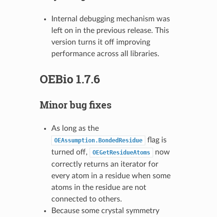
Internal debugging mechanism was
left on in the previous release. This
version turns it off improving
performance across all libraries.
OEBio 1.7.6
Minor bug fixes
As long as the
flag is
OEAssumption.BondedResidue
turned off,
now
OEGetResidueAtoms
correctly returns an iterator for
every atom in a residue when some
atoms in the residue are not
connected to others.
Because some crystal symmetry