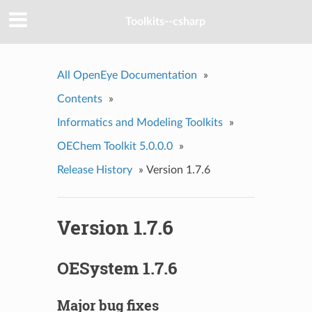
Toolkits--csharp
All OpenEye Documentation
»
Contents
»
Informatics and Modeling Toolkits
»
OEChem Toolkit 5.0.0.0
»
Release History
»
Version 1.7.6
Version 1.7.6
OESystem 1.7.6
Major bug fixes