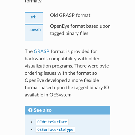
formats:
Old GRASP format
.srf
:
OpenEye format based upon
.oesrf
:
tagged binary files
The
GRASP
format is provided for
backwards compatibility with older
visualization programs. There were byte
ordering issues with the format so
OpenEye developed a more flexible
format based upon the tagged binary IO
available in OESystem.
See also
OEWriteSurface
OESurfaceFileType