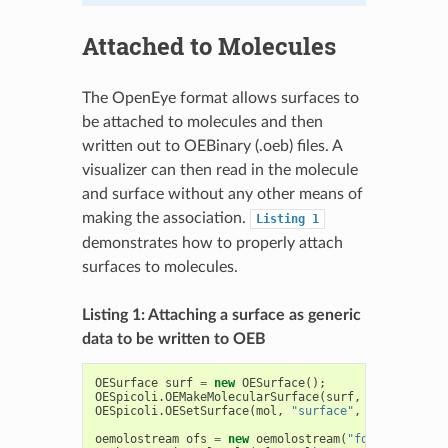
Attached to Molecules
The OpenEye format allows surfaces to
be attached to molecules and then
written out to OEBinary (.oeb) files. A
visualizer can then read in the molecule
and surface without any other means of
making the association.
Listing
1
demonstrates how to properly attach
surfaces to molecules.
Listing 1: Attaching a surface as generic
data to be written to OEB
OESurface
surf
=
new
OESurface
();
OESpicoli
.
OEMakeMolecularSurface
(
surf
,
mol
);
OESpicoli
.
OESetSurface
(
mol
,
"surface"
,
surf
);
oemolostream
ofs
=
new
oemolostream
(
"foo.oeb"
);