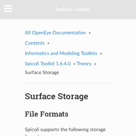
Toolkits--csharp
All OpenEye Documentation
»
Contents
»
Informatics and Modeling Toolkits
»
Spicoli Toolkit 1.6.4.0
»
Theory
»
Surface Storage
Surface Storage
File Formats
Spicoli supports the following storage