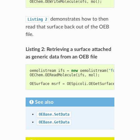
OEChem
.
OEWriteMolecule
(
ofs
,
mol
);
demonstrates how to then
Listing
2
read that surface back out of the OEB
file.
Listing 2: Retrieving a surface attached
as generic data from an OEB file
oemolistream
ifs
=
new
oemolistream
(
"foo.oeb"
);
OEChem
.
OEReadMolecule
(
ifs
,
mol
);
OESurface
msrf
=
OESpicoli
.
OEGetSurface
(
mol
,
"surf
See also
OEBase.SetData
OEBase.GetData