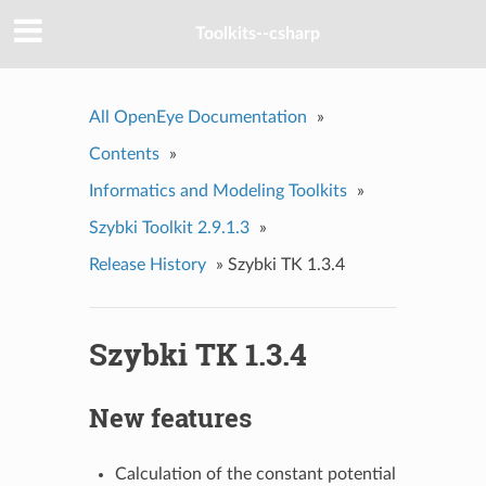
Toolkits--csharp
All OpenEye Documentation
»
Contents
»
Informatics and Modeling Toolkits
»
Szybki Toolkit 2.9.1.3
»
Release History
»
Szybki TK 1.3.4
Szybki TK 1.3.4
New features
Calculation of the constant potential