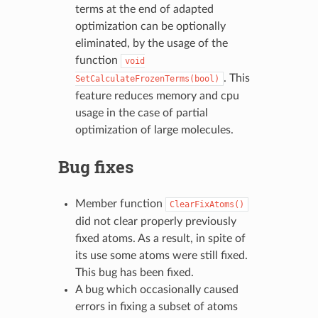
terms at the end of adapted
optimization can be optionally
eliminated, by the usage of the
function
void
. This
SetCalculateFrozenTerms(bool)
feature reduces memory and cpu
usage in the case of partial
optimization of large molecules.
Bug fixes
Member function
ClearFixAtoms()
did not clear properly previously
fixed atoms. As a result, in spite of
its use some atoms were still fixed.
This bug has been fixed.
A bug which occasionally caused
errors in fixing a subset of atoms