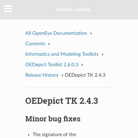
Toolkits--csharp
All OpenEye Documentation
»
Contents
»
Informatics and Modeling Toolkits
»
OEDepict Toolkit 2.6.0.3
»
Release History
»
OEDepict TK 2.4.3
OEDepict TK 2.4.3
Minor bug fixes
The signature of the