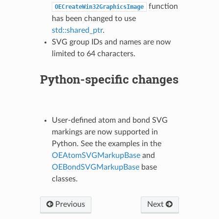
function
OECreateWin32GraphicsImage
has been changed to use
std::shared_ptr
.
SVG group IDs and names are now
limited to 64 characters.
Python-specific changes
User-defined atom and bond SVG
markings are now supported in
Python. See the examples in the
OEAtomSVGMarkupBase
and
OEBondSVGMarkupBase
base
classes.
Previous
Next