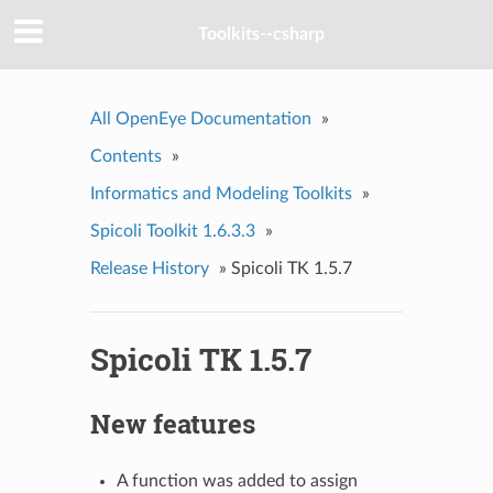
Toolkits--csharp
All OpenEye Documentation
»
Contents
»
Informatics and Modeling Toolkits
»
Spicoli Toolkit 1.6.3.3
»
Release History
»
Spicoli TK 1.5.7
Spicoli TK 1.5.7
New features
A function was added to assign