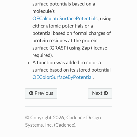
surface potentials based on a
molecule’s
OECalculateSurfacePotentials
, using
either atomic potentials or a
potential based on formal charges of
protein residues at the protein
surface (GRASP) using Zap (license
required).
A function was added to color a
surface based on its stored potential
OEColorSurfaceByPotential
.
Previous
Next
© Copyright 2026, Cadence Design
Systems, Inc. (Cadence).