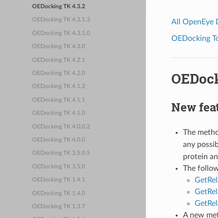
OEDocking TK 4.3.2
OEDocking TK 4.3.1.3
All OpenEye
OEDocking TK 4.3.1.0
OEDocking Too
OEDocking TK 4.3.0
OEDocking TK 4.2.1
OEDock
OEDocking TK 4.2.0
OEDocking TK 4.1.2
OEDocking TK 4.1.1
New fea
OEDocking TK 4.1.0
OEDocking TK 4.0.0.2
The meth
OEDocking TK 4.0.0
any possib
OEDocking TK 3.5.0.5
protein an
OEDocking TK 3.5.0
The follo
GetRe
OEDocking TK 1.4.1
GetRel
OEDocking TK 1.4.0
GetRel
OEDocking TK 1.3.7
A new me