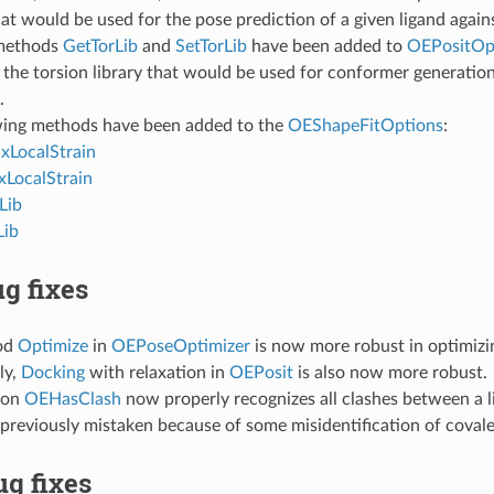
t would be used for the pose prediction of a given ligand agains
methods
GetTorLib
and
SetTorLib
have been added to
OEPositOp
 the torsion library that would be used for conformer generatio
.
wing methods have been added to the
OEShapeFitOptions
:
LocalStrain
LocalStrain
Lib
Lib
g fixes
od
Optimize
in
OEPoseOptimizer
is now more robust in optimizi
ly,
Docking
with relaxation in
OEPosit
is also now more robust.
ion
OEHasClash
now properly recognizes all clashes between a l
previously mistaken because of some misidentification of coval
g fixes