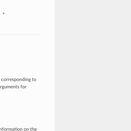
»
 corresponding to
arguments for
information on the