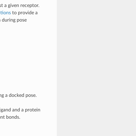
t a given receptor.
tions
to provide a
n during pose
ng a docked pose.
igand and a protein
ent bonds.