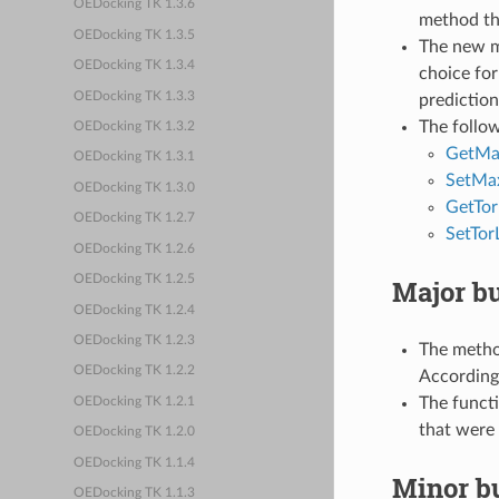
OEDocking TK 1.3.6
method tha
OEDocking TK 1.3.5
The new 
OEDocking TK 1.3.4
choice for
OEDocking TK 1.3.3
prediction
The follo
OEDocking TK 1.3.2
GetMax
OEDocking TK 1.3.1
SetMax
OEDocking TK 1.3.0
GetTor
OEDocking TK 1.2.7
SetTor
OEDocking TK 1.2.6
OEDocking TK 1.2.5
Major bu
OEDocking TK 1.2.4
OEDocking TK 1.2.3
The meth
OEDocking TK 1.2.2
According
The funct
OEDocking TK 1.2.1
that were 
OEDocking TK 1.2.0
OEDocking TK 1.1.4
Minor bu
OEDocking TK 1.1.3