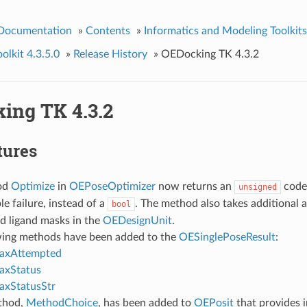
 Documentation
»
Contents
»
Informatics and Modeling Toolkits
lkit 4.3.5.0
»
Release History
»
OEDocking TK 4.3.2
ing TK 4.3.2
tures
od
Optimize
in
OEPoseOptimizer
now returns an
code
unsigned
le failure, instead of a
. The method also takes additional 
bool
d ligand masks in the
OEDesignUnit
.
wing methods have been added to the
OESinglePoseResult
:
laxAttempted
axStatus
axStatusStr
thod,
MethodChoice
, has been added to
OEPosit
that provides 