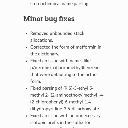
stereochemical name parsing.
Minor bug fixes
Removed unbounded stack
allocations.
Corrected the form of metformin in
the dictionary.
Fixed an issue with names like
p/m/o-bis(trifluoromethyl)benzene
that were defaulting to the ortho
form.
Fixed parsing of (R,S)-3-ethyl 5-
methyl 2-[(2-aminoethoxy)methyl]-4-
(2-chlorophenyl)-6-methyl-1,4-
dihydropyridine-3,5-dicarboxylate.
Fixed an issue with an unnecessary
isotopic prefix in the suffix for