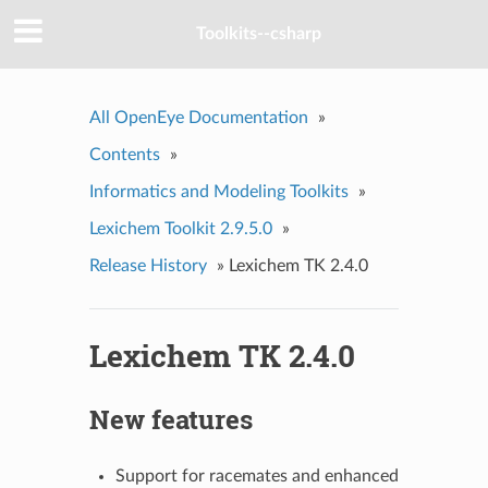
Toolkits--csharp
All OpenEye Documentation
»
Contents
»
Informatics and Modeling Toolkits
»
Lexichem Toolkit 2.9.5.0
»
Release History
»
Lexichem TK 2.4.0
Lexichem TK 2.4.0
New features
Support for racemates and enhanced