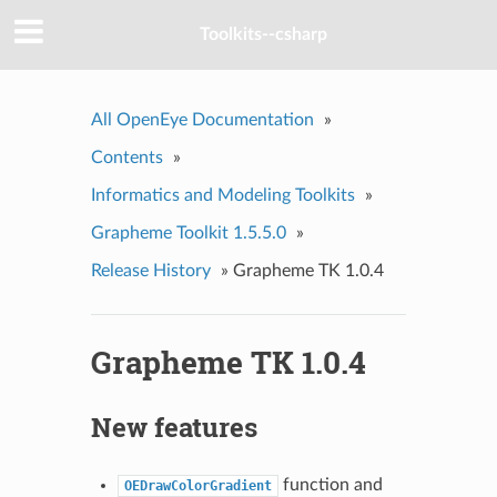
Toolkits--csharp
All OpenEye Documentation
»
Contents
»
Informatics and Modeling Toolkits
»
Grapheme Toolkit 1.5.5.0
»
Release History
»
Grapheme TK 1.0.4
Grapheme TK 1.0.4
New features
function and
OEDrawColorGradient