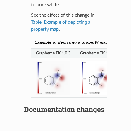
to pure white.
See the effect of this change in
Table: Example of depicting a
property map
.
Example of depicting a property map
Grapheme TK 1.0.3
Grapheme TK 1.0.4
Documentation changes