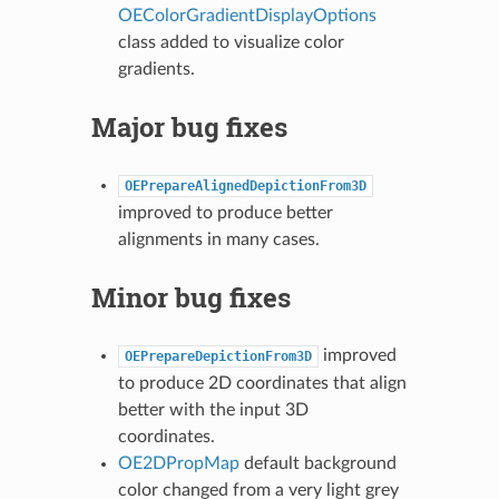
OEColorGradientDisplayOptions
class added to visualize color
gradients.
Major bug fixes
OEPrepareAlignedDepictionFrom3D
improved to produce better
alignments in many cases.
Minor bug fixes
improved
OEPrepareDepictionFrom3D
to produce 2D coordinates that align
better with the input 3D
coordinates.
OE2DPropMap
default background
color changed from a very light grey