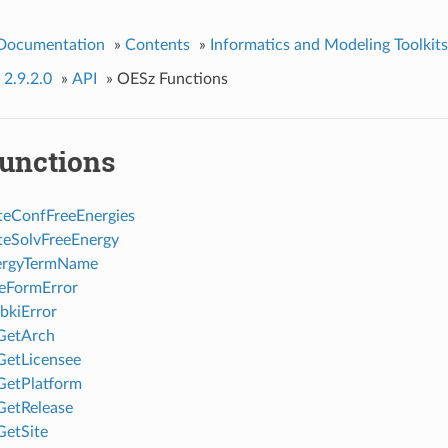
 Documentation
»
Contents
»
Informatics and Modeling Toolkits
 2.9.2.0
»
API
»
OESz Functions
unctions
eConfFreeEnergies
eSolvFreeEnergy
rgyTermName
eFormError
bkiError
GetArch
GetLicensee
GetPlatform
GetRelease
etSite