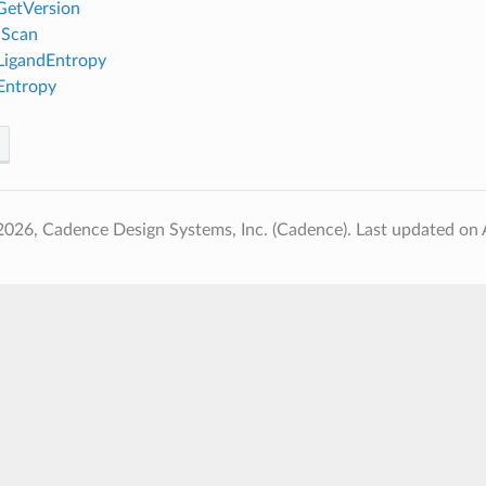
GetVersion
nScan
igandEntropy
Entropy
2026, Cadence Design Systems, Inc. (Cadence).
Last updated on 