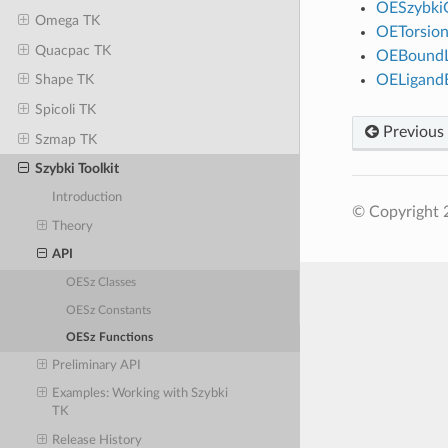
OESzybki
Omega TK
OETorsio
Quacpac TK
OEBoundL
OELigand
Shape TK
Spicoli TK
Previous
Szmap TK
Szybki Toolkit
Introduction
© Copyright 
Theory
API
OESz Classes
OESz Constants
OESz Functions
Preliminary API
Examples: Working with Szybki
TK
Release History