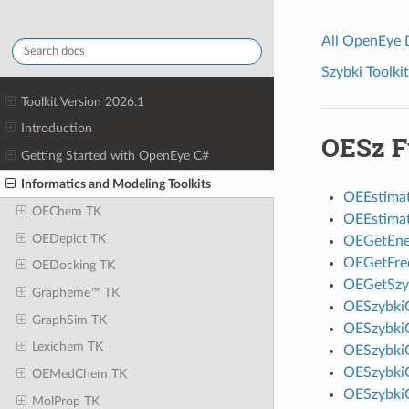
All OpenEye
Szybki Toolkit
Toolkit Version 2026.1
Introduction
OESz F
Getting Started with OpenEye C#
Informatics and Modeling Toolkits
OEEstimat
OEChem TK
OEEstimat
OEDepict TK
OEGetEne
OEGetFre
OEDocking TK
OEGetSzy
Grapheme™ TK
OESzybki
GraphSim TK
OESzybki
Lexichem TK
OESzybki
OESzybki
OEMedChem TK
OESzybkiG
MolProp TK