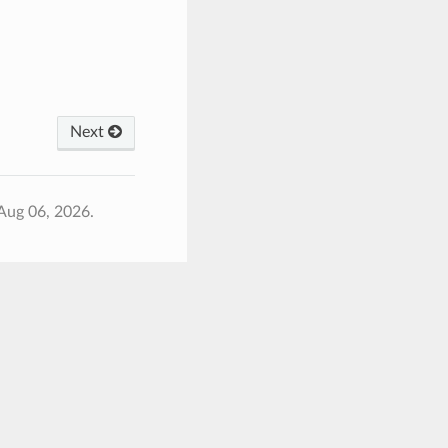
Next
Aug 06, 2026.