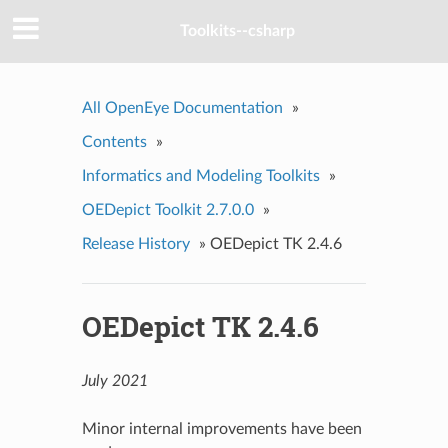
Toolkits--csharp
All OpenEye Documentation
»
Contents
»
Informatics and Modeling Toolkits
»
OEDepict Toolkit 2.7.0.0
»
Release History
»
OEDepict TK 2.4.6
OEDepict TK 2.4.6
July 2021
Minor internal improvements have been