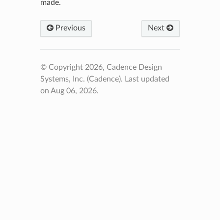
made.
Previous
Next
© Copyright 2026, Cadence Design
Systems, Inc. (Cadence).
Last updated
on Aug 06, 2026.