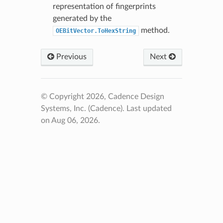
representation of fingerprints
generated by the
method.
OEBitVector.ToHexString
Previous
Next
© Copyright 2026, Cadence Design
Systems, Inc. (Cadence).
Last updated
on Aug 06, 2026.