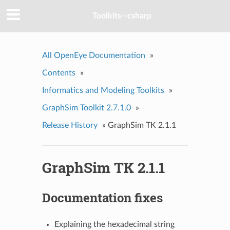
Toolkits--csharp
All OpenEye Documentation
»
Contents
»
Informatics and Modeling Toolkits
»
GraphSim Toolkit 2.7.1.0
»
Release History
»
GraphSim TK 2.1.1
GraphSim TK 2.1.1
Documentation fixes
Explaining the hexadecimal string