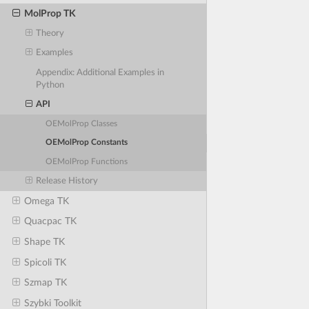
MolProp TK
Theory
Examples
Appendix: Additional Examples in
Python
API
OEMolProp Classes
OEMolProp Constants
OEMolProp Functions
Release History
Omega TK
Quacpac TK
Shape TK
Spicoli TK
Szmap TK
Szybki Toolkit