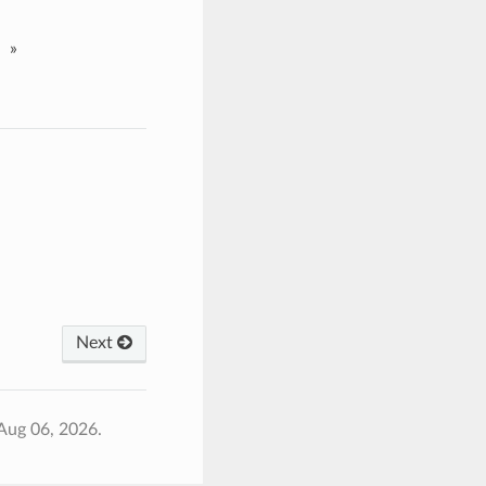
»
Next
Aug 06, 2026.