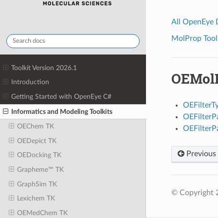
All OpenEye
MolProp Toolk
Toolkit Version 2026.1
OEMolP
Introduction
Getting Started with OpenEye C#
OEFilterT
Informatics and Modeling Toolkits
OEFilter
OEChem TK
OEFilter
OEDepict TK
Previous
OEDocking TK
Grapheme™ TK
GraphSim TK
© Copyright 
Lexichem TK
OEMedChem TK