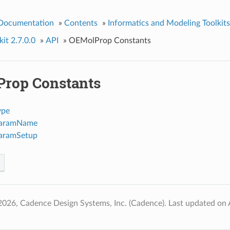
 Documentation
»
Contents
»
Informatics and Modeling Toolkits
it 2.7.0.0
»
API
»
OEMolProp Constants
rop Constants
ype
ParamName
ParamSetup
2026, Cadence Design Systems, Inc. (Cadence).
Last updated on 