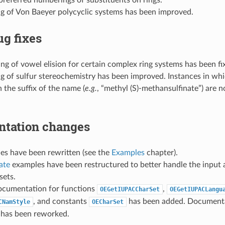
g of Von Baeyer polycyclic systems has been improved.
g fixes
ng of vowel elision for certain complex ring systems has been fi
 of sulfur stereochemistry has been improved. Instances in whi
n the suffix of the name (
e.g.
, “methyl (S)-methansulfinate”) are 
tation changes
es have been rewritten (see the
Examples
chapter).
ate
examples have been restructured to better handle the input
sets.
ocumentation for functions
,
OEGetIUPACCharSet
OEGetIUPACLangu
, and constants
has been added. Documenta
CNamStyle
OECharSet
 has been reworked.