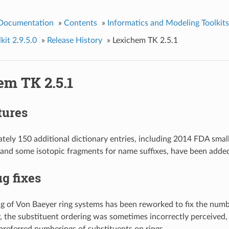
 Documentation
»
Contents
»
Informatics and Modeling Toolkits
kit 2.9.5.0
»
Release History
»
Lexichem TK 2.5.1
em TK 2.5.1
tures
tely 150 additional dictionary entries, including 2014 FDA sma
 and some isotopic fragments for name suffixes, have been adde
g fixes
g of Von Baeyer ring systems has been reworked to fix the numb
, the substituent ordering was sometimes incorrectly perceived,
referred numberings of substituents on rings.