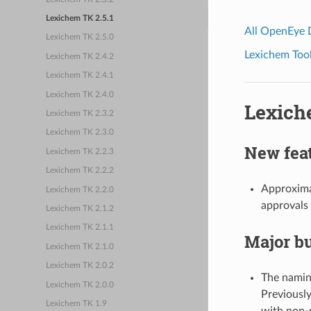
Lexichem TK 2.5.1
All OpenEye
Lexichem TK 2.5.0
Lexichem Tool
Lexichem TK 2.4.2
Lexichem TK 2.4.1
Lexichem TK 2.4.0
Lexich
Lexichem TK 2.3.2
Lexichem TK 2.3.0
New fea
Lexichem TK 2.2.3
Lexichem TK 2.2.2
Approxima
Lexichem TK 2.2.0
approvals
Lexichem TK 2.1.2
Lexichem TK 2.1.1
Major bu
Lexichem TK 2.1.0
Lexichem TK 2.0.2
The namin
Lexichem TK 2.0.0
Previously
Lexichem TK 1.9
with non-p