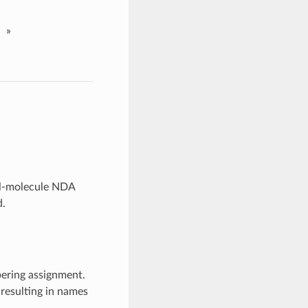
»
ll-molecule NDA
d.
ering assignment.
 resulting in names