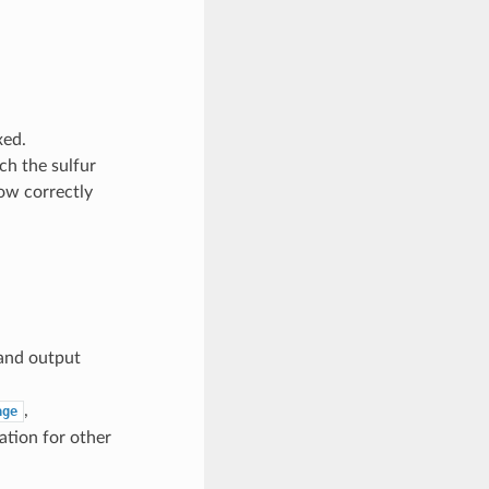
xed.
ch the sulfur
now correctly
 and output
,
age
tion for other