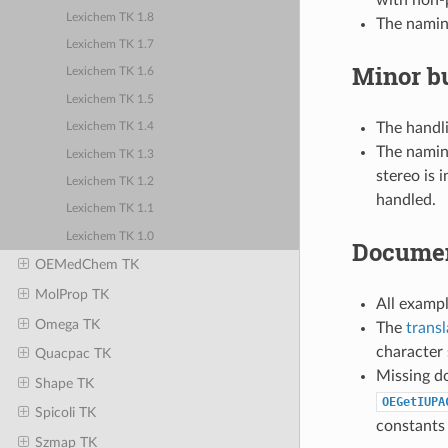
Lexichem TK 1.8
The namin
Lexichem TK 1.7
Minor bu
Lexichem TK 1.6
Lexichem TK 1.5
The handli
Lexichem TK 1.4
The naming
Lexichem TK 1.3
stereo is i
Lexichem TK 1.2
handled.
Lexichem TK 1.1
Lexichem TK 1.0
Documen
OEMedChem TK
MolProp TK
All exampl
Omega TK
The
transl
character 
Quacpac TK
Missing d
Shape TK
OEGetIUPA
Spicoli TK
constants
Szmap TK