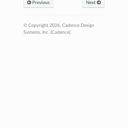
Previous
Next
© Copyright 2026, Cadence Design
Systems, Inc. (Cadence).