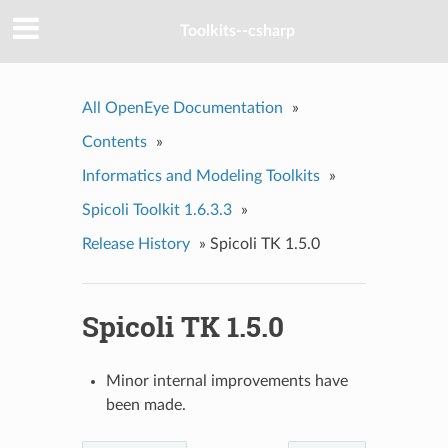
Toolkits--csharp
All OpenEye Documentation
»
Contents
»
Informatics and Modeling Toolkits
»
Spicoli Toolkit 1.6.3.3
»
Release History
»
Spicoli TK 1.5.0
Spicoli TK 1.5.0
Minor internal improvements have
been made.