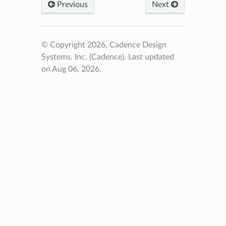
Previous
Next
© Copyright 2026, Cadence Design
Systems, Inc. (Cadence).
Last updated
on Aug 06, 2026.