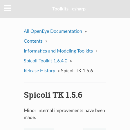
Toolkits--csharp
All OpenEye Documentation
»
Contents
»
Informatics and Modeling Toolkits
»
Spicoli Toolkit 1.6.4.0
»
Release History
»
Spicoli TK 1.5.6
Spicoli TK 1.5.6
Minor internal improvements have been
made.