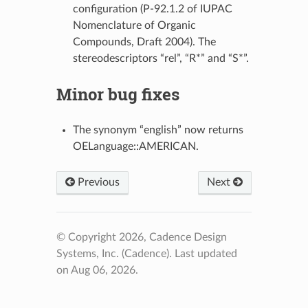
configuration (P-92.1.2 of IUPAC
Nomenclature of Organic
Compounds, Draft 2004). The
stereodescriptors “rel”, “R*” and “S*”.
Minor bug fixes
The synonym “english” now returns
OELanguage::AMERICAN.
Previous
Next
© Copyright 2026, Cadence Design
Systems, Inc. (Cadence).
Last updated
on Aug 06, 2026.