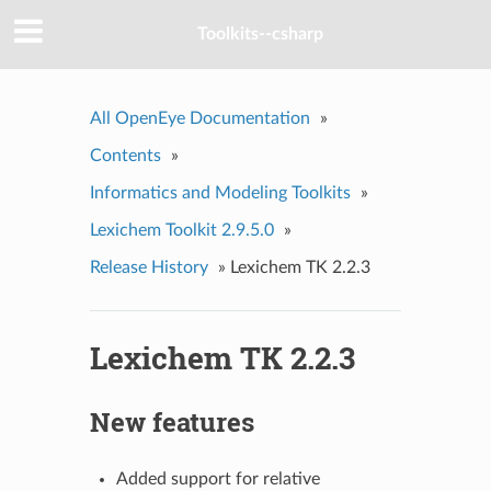
Toolkits--csharp
All OpenEye Documentation
»
Contents
»
Informatics and Modeling Toolkits
»
Lexichem Toolkit 2.9.5.0
»
Release History
»
Lexichem TK 2.2.3
Lexichem TK 2.2.3
New features
Added support for relative