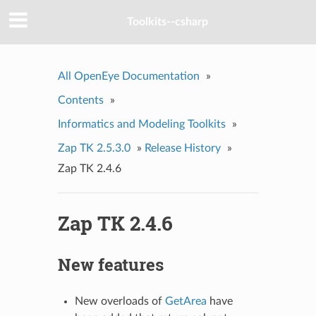
Toolkits--csharp
All OpenEye Documentation
»
Contents
»
Informatics and Modeling Toolkits
»
Zap TK 2.5.3.0
»
Release History
»
Zap TK 2.4.6
Zap TK 2.4.6
New features
New overloads of
GetArea
have