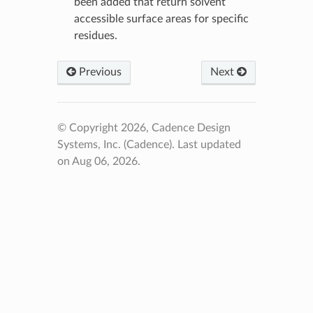
been added that return solvent
accessible surface areas for specific
residues.
Previous
Next
© Copyright 2026, Cadence Design
Systems, Inc. (Cadence).
Last updated
on Aug 06, 2026.