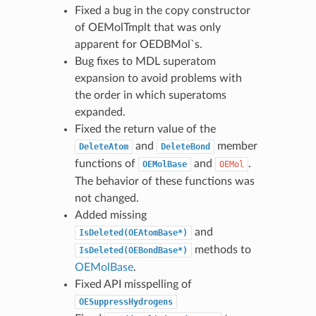
Fixed a bug in the copy constructor
of OEMolTmplt that was only
apparent for OEDBMol`s.
Bug fixes to MDL superatom
expansion to avoid problems with
the order in which superatoms
expanded.
Fixed the return value of the
and
member
DeleteAtom
DeleteBond
functions of
and
.
OEMolBase
OEMol
The behavior of these functions was
not changed.
Added missing
and
IsDeleted(OEAtomBase*)
methods to
IsDeleted(OEBondBase*)
OEMolBase
.
Fixed API misspelling of
OESuppressHydrogens