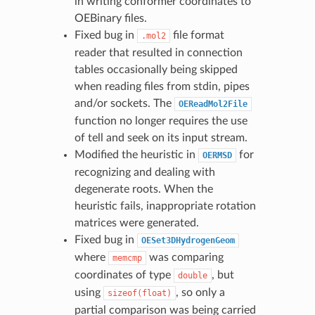
in writing conformer coordinates to
OEBinary files.
Fixed bug in
file format
.mol2
reader that resulted in connection
tables occasionally being skipped
when reading files from stdin, pipes
and/or sockets. The
OEReadMol2File
function no longer requires the use
of tell and seek on its input stream.
Modified the heuristic in
for
OERMSD
recognizing and dealing with
degenerate roots. When the
heuristic fails, inappropriate rotation
matrices were generated.
Fixed bug in
OESet3DHydrogenGeom
where
was comparing
memcmp
coordinates of type
, but
double
using
, so only a
sizeof(float)
partial comparison was being carried