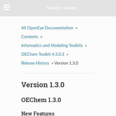
Toolkits--csharp
All OpenEye Documentation
»
Contents
»
Informatics and Modeling Toolkits
»
OEChem Toolkit 4.3.0.3
»
Release History
»
Version 1.3.0
Version 1.3.0
OEChem 1.3.0
New Features