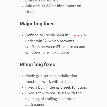
pthreads for icc 8.0
Add default 64 bit file support on
Linux.
Major bug fixes
Defined NONMINMAX in
openeye.h
under win32, which prevents
conflicts between STL min/max and
windows min/max macros.
Minor bug fixes
Made gzip set and initialization
functions work with std::cin.
Fixed a bug in the gzip seek function.
Fixed a few minor issues with the
handling of trailing separators in
path names.