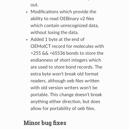
out.
Modifications which provide the
ability to read OEBinary v2 files
which contain unrecognized data,
without losing the data.
Added 1 byte at the end of
OEMolCT record for molecules with
>255 && <65536 bonds to store the
endianness of short integers which
are used to store bond records. The
extra byte won’t break old format
readers, although oeb files written
with old version writers won’t be
portable. This change doesn’t break
anything either direction, but does
allow for portability of oeb files.
Minor bug fixes