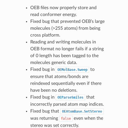
OEB files now properly store and
read conformer energy.
Fixed bug that prevented OEB’s large
molecules (>255 atoms) from being
cross platform.
Reading and writing molecules in
OEB format no longer fails if a string
of 0 length has been tagged to the
molecules generic data.
Fixed bug in
to
OEMolBase.Sweep
ensure that atoms/bonds are
reindexed sequentially even if there
have been no deletions.
Fixed bug in
that
OEParseSmiles
incorrectly parsed atom map indices.
Fixed bug that
OEAtomBase.SetStereo
was returning
even when the
false
stereo was set correctly.