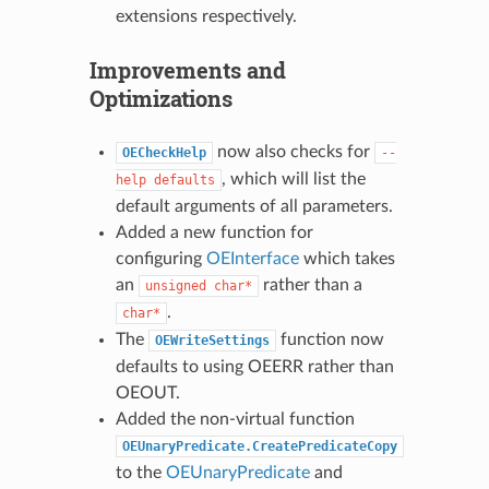
extensions respectively.
Improvements and
Optimizations
now also checks for
OECheckHelp
--
, which will list the
help
defaults
default arguments of all parameters.
Added a new function for
configuring
OEInterface
which takes
an
rather than a
unsigned
char*
.
char*
The
function now
OEWriteSettings
defaults to using OEERR rather than
OEOUT.
Added the non-virtual function
OEUnaryPredicate.CreatePredicateCopy
to the
OEUnaryPredicate
and