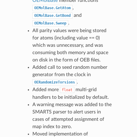
OEMolBase
member functions
,
OEMolBase.GetAtom
and
OEMolBase.GetBond
.
OEMolBase.Sweep
All parity values were being stored
for atoms (including value == 0)
which was unnecessary, and was
consuming both memory and space
on disk in the form of OEB files.
Added call to seed random number
generator from the clock in
.
OERandomizeTorsions
Added more
multi-grid
float
handlers to be initialized by default.
A warning message was added to the
SMARTS parser to alert users in
cases of attempted assignment of
map index to zero.
Moved implementation of