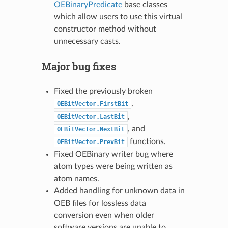
OEBinaryPredicate
base classes
which allow users to use this virtual
constructor method without
unnecessary casts.
Major bug fixes
Fixed the previously broken
,
OEBitVector.FirstBit
,
OEBitVector.LastBit
, and
OEBitVector.NextBit
functions.
OEBitVector.PrevBit
Fixed OEBinary writer bug where
atom types were being written as
atom names.
Added handling for unknown data in
OEB files for lossless data
conversion even when older
software versions are unable to