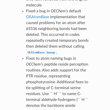
molecule.
Fixed a bug in
OEChem
’s default
OEAtomBase
implementation that
caused problems for an atom after
65536 neighboring bonds had been
deleted. This occurred in codes
repeatedly created temporary bonds
then deleted them without calling
.
OEAtomBase.Sweep
Fixes to atom naming bugs in
OEChem
’s peptide reside perception
routines. Also adds support for the
PTR residue, representing
phosphotyrosine. Additional fixes to
tie splitting of C-terminal serine
residues. Use `` H’ `` to name C-
terminal aldehyde hydrogens (`` H ``
denotes the backbone amide