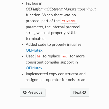
Fix bug in
OEPlatform::OEStreamManager::openInput
function. When there was no
protocol part of the
filename
parameter, the internal protocol
string was not properly NULL-
terminated.
Added code to properly initialize
OEMutex
.
Used
to replace
for more
&&
and
consistent compiler support in
OEMutex
.
Implemented copy constructor and
assignment operator for oeisstream.
Previous
Next