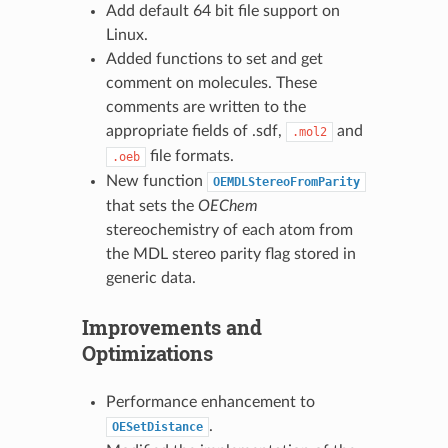
Add default 64 bit file support on
Linux.
Added functions to set and get
comment on molecules. These
comments are written to the
appropriate fields of .sdf,
and
.mol2
file formats.
.oeb
New function
OEMDLStereoFromParity
that sets the
OEChem
stereochemistry of each atom from
the MDL stereo parity flag stored in
generic data.
Improvements and
Optimizations
Performance enhancement to
.
OESetDistance