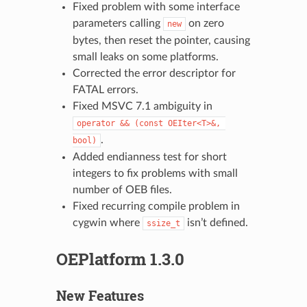
Fixed problem with some interface
parameters calling
on zero
new
bytes, then reset the pointer, causing
small leaks on some platforms.
Corrected the error descriptor for
FATAL errors.
Fixed MSVC 7.1 ambiguity in
operator
&&
(const
OEIter<T>&,
.
bool)
Added endianness test for short
integers to fix problems with small
number of OEB files.
Fixed recurring compile problem in
cygwin where
isn’t defined.
ssize_t
OEPlatform 1.3.0
New Features