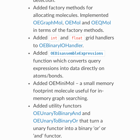
detection.
Added factory methods for
allocating molecules. Implemented
OEGraphMol
,
OEMol
and
OEQMol
in terms of the factory methods.
Added
and
grid handlers
int
float
to
OEBinaryIOHandler
.
Added
OEDisassembleExpressions
function which converts query
expressions into data directly on
atoms/bonds.
Added OEMiniMol – a small memory
footprint molecule useful for in-
memory graph searching.
Added utility functors
OEUnaryToBinaryAnd
and
OEUnaryToBinaryOr
that turn a
unary functor into a binary ‘or’ or
‘and’ functor.