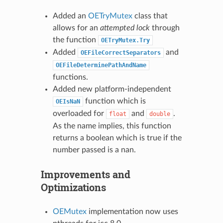
Added an
OETryMutex
class that
allows for an
attempted lock
through
the function
OETryMutex.Try
Added
and
OEFileCorrectSeparators
OEFileDeterminePathAndName
functions.
Added new platform-independent
function which is
OEIsNaN
overloaded for
and
.
float
double
As the name implies, this function
returns a boolean which is true if the
number passed is a nan.
Improvements and
Optimizations
OEMutex
implementation now uses