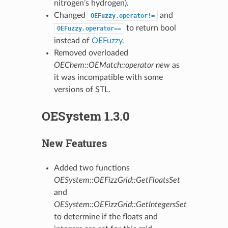
nitrogen’s hydrogen).
Changed
and
OEFuzzy.operator!=
to return bool
OEFuzzy.operator==
instead of
OEFuzzy
.
Removed overloaded
OEChem::OEMatch::operator new
as
it was incompatible with some
versions of STL.
OESystem 1.3.0
New Features
Added two functions
OESystem::OEFizzGrid::GetFloatsSet
and
OESystem::OEFizzGrid::GetIntegersSet
to determine if the floats and