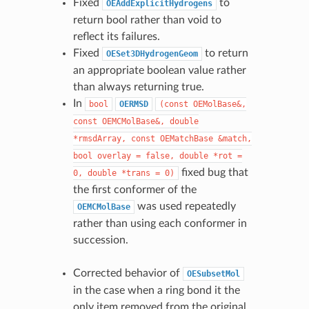
Fixed
to
OEAddExplicitHydrogens
return bool rather than void to
reflect its failures.
Fixed
to return
OESet3DHydrogenGeom
an appropriate boolean value rather
than always returning true.
In
bool
OERMSD
(const
OEMolBase&,
const
OEMCMolBase&,
double
*rmsdArray,
const
OEMatchBase
&match,
bool
overlay
=
false,
double
*rot
=
fixed bug that
0,
double
*trans
=
0)
the first conformer of the
was used repeatedly
OEMCMolBase
rather than using each conformer in
succession.
Corrected behavior of
OESubsetMol
in the case when a ring bond it the
only item removed from the original