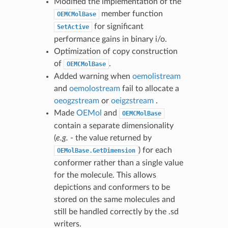
Modified the implementation of the
member function
OEMCMolBase
for significant
SetActive
performance gains in binary i/o.
Optimization of copy construction
of
.
OEMCMolBase
Added warning when
oemolistream
and
oemolostream
fail to allocate a
oeogzstream
or
oeigzstream
.
Made
OEMol
and
OEMCMolBase
contain a separate dimensionality
(
e.g.
- the value returned by
) for each
OEMolBase.GetDimension
conformer rather than a single value
for the molecule. This allows
depictions and conformers to be
stored on the same molecules and
still be handled correctly by the .sd
writers.