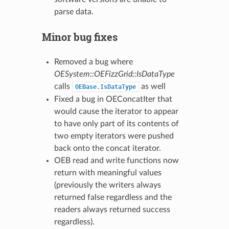
parse data.
Minor bug fixes
Removed a bug where
OESystem::OEFizzGrid::IsDataType
calls
as well
OEBase.IsDataType
Fixed a bug in OEConcatIter that
would cause the iterator to appear
to have only part of its contents of
two empty iterators were pushed
back onto the concat iterator.
OEB read and write functions now
return with meaningful values
(previously the writers always
returned false regardless and the
readers always returned success
regardless).