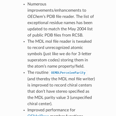
Numerous
improvements/enhancements to
OEChem
’s PDB file reader. The list of
exceptional residue names has been
updated to match the May 2004 list
of public PDB files from RCSB.
The MDL mol file reader is tweaked
to record unrecognized atomic
symbols (just like we do for 3-letter
superatom codes) storing them in
the atom’s name property/field.
The routine
OEMDLPerceiveParity
(and thereby the MDL mol file writer)
is improved to record chiral centers
that don’t have stereo specified as
the MDL parity value 3 (unspecified
chiral center).
Improved performance for