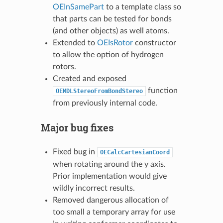
OEInSamePart
to a template class so
that parts can be tested for bonds
(and other objects) as well atoms.
Extended to
OEIsRotor
constructor
to allow the option of hydrogen
rotors.
Created and exposed
function
OEMDLStereoFromBondStereo
from previously internal code.
Major bug fixes
Fixed bug in
OECalcCartesianCoord
when rotating around the y axis.
Prior implementation would give
wildly incorrect results.
Removed dangerous allocation of
too small a temporary array for use