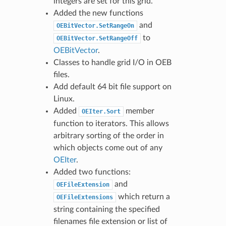
integers are set for this grid.
Added the new functions
and
OEBitVector.SetRangeOn
to
OEBitVector.SetRangeOff
OEBitVector
.
Classes to handle grid I/O in OEB
files.
Add default 64 bit file support on
Linux.
Added
member
OEIter.Sort
function to iterators. This allows
arbitrary sorting of the order in
which objects come out of any
OEIter
.
Added two functions:
and
OEFileExtension
which return a
OEFileExtensions
string containing the specified
filenames file extension or list of