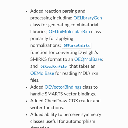
Added reaction parsing and
processing including:
OELibraryGen
class for generating combinatorial
libraries;
OEUniMolecularRxn
class
primarily for applying
normalizations;
OEParseSmirks
function for converting Daylight’s
SMIRKS format to an
OEQMolBase
;
and
that takes an
OEReadRxnFile
OEMolBase
for reading MDL’s rxn
files.
Added
OEVectorBindings
class to
handle SMARTS vector bindings.
Added ChemDraw CDX reader and
writer functions.
Added ability to perceive symmetry
classes useful for automorphism