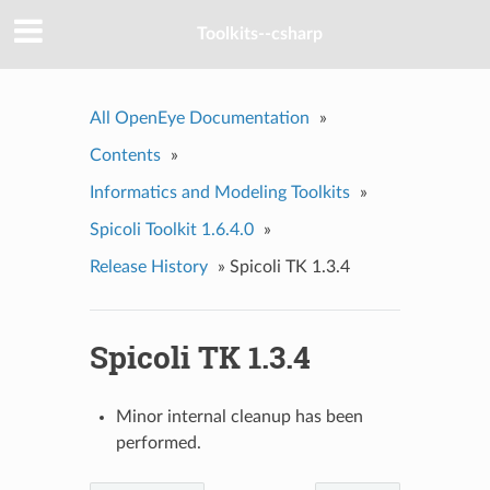
Toolkits--csharp
All OpenEye Documentation
»
Contents
»
Informatics and Modeling Toolkits
»
Spicoli Toolkit 1.6.4.0
»
Release History
»
Spicoli TK 1.3.4
Spicoli TK 1.3.4
Minor internal cleanup has been
performed.