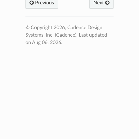
Previous
Next
© Copyright 2026, Cadence Design
Systems, Inc. (Cadence).
Last updated
on Aug 06, 2026.