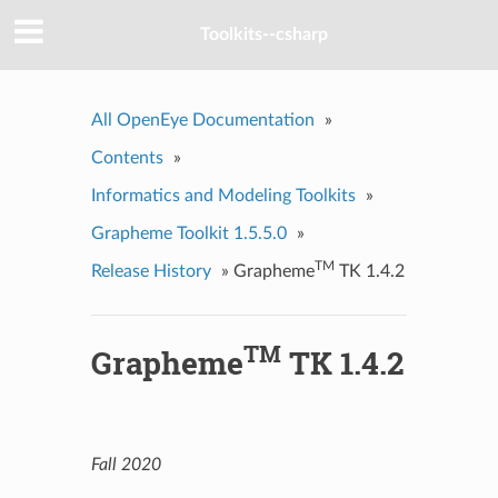
Toolkits--csharp
All OpenEye Documentation
»
Contents
»
Informatics and Modeling Toolkits
»
Grapheme Toolkit 1.5.5.0
»
TM
Release History
»
Grapheme
TK 1.4.2
TM
Grapheme
TK 1.4.2
Fall 2020