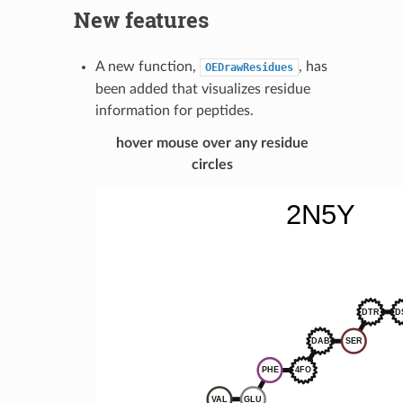
New features
A new function,
, has
OEDrawResidues
been added that visualizes residue
information for peptides.
hover mouse over any residue
circles