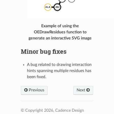
Example of using the
OEDrawResidues function to
generate an interactive SVG image
Minor bug fixes
A bug related to drawing interaction
hints spanning multiple residues has
been fixed.
Previous
Next
© Copyright 2026, Cadence Design