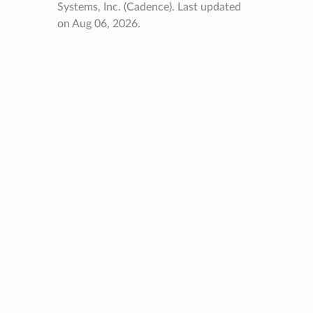
Systems, Inc. (Cadence).
Last updated
on Aug 06, 2026.