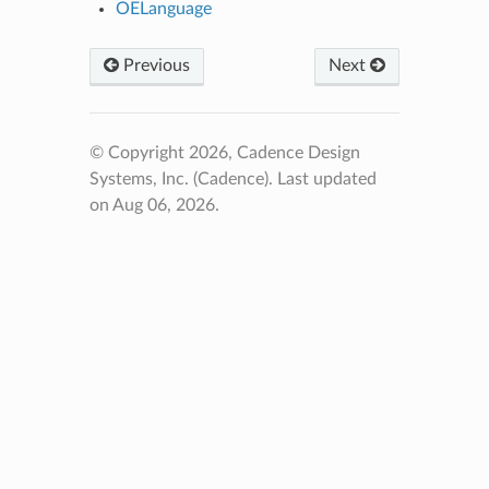
OELanguage
Previous
Next
© Copyright 2026, Cadence Design
Systems, Inc. (Cadence).
Last updated
on Aug 06, 2026.