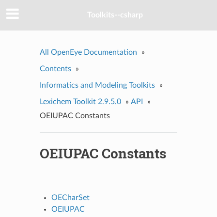
Toolkits--csharp
All OpenEye Documentation
»
Contents
»
Informatics and Modeling Toolkits
»
Lexichem Toolkit 2.9.5.0
»
API
»
OEIUPAC Constants
OEIUPAC Constants
OECharSet
OEIUPAC