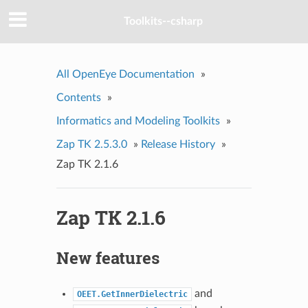
Toolkits--csharp
All OpenEye Documentation
»
Contents
»
Informatics and Modeling Toolkits
»
Zap TK 2.5.3.0
»
Release History
»
Zap TK 2.1.6
Zap TK 2.1.6
New features
and
OEET.GetInnerDielectric