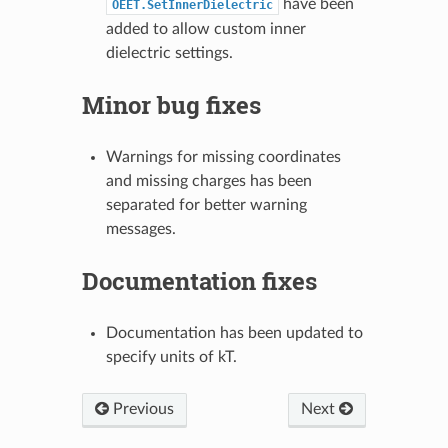
have been
OEET.SetInnerDielectric
added to allow custom inner
dielectric settings.
Minor bug fixes
Warnings for missing coordinates
and missing charges has been
separated for better warning
messages.
Documentation fixes
Documentation has been updated to
specify units of kT.
Previous
Next