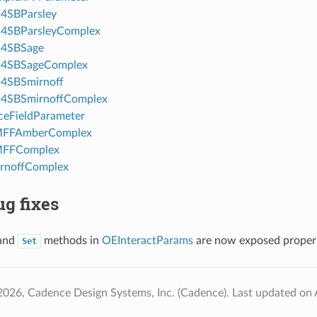
4SBParsley
4SBParsleyComplex
4SBSage
4SBSageComplex
4SBSmirnoff
4SBSmirnoffComplex
eFieldParameter
FFAmberComplex
FFComplex
rnoffComplex
g fixes
and
methods in
OEInteractParams
are now exposed properl
Set
2026, Cadence Design Systems, Inc. (Cadence).
Last updated on 