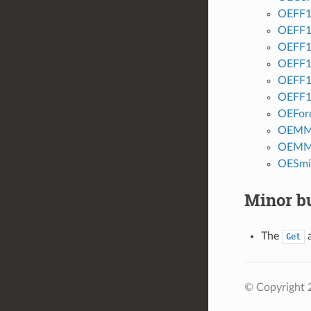
OEFF1
OEFF1
OEFF1
OEFF1
OEFF1
OEFF1
OEForc
OEMM
OEMM
OESmi
Minor bu
The
Get
© Copyright 