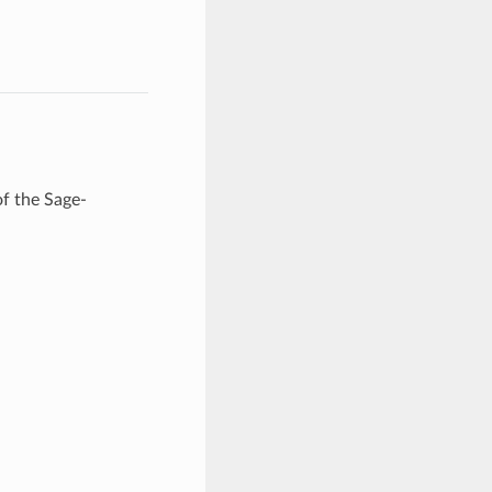
of the Sage-