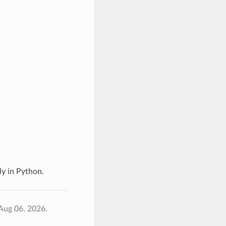
y in Python.
Aug 06, 2026.