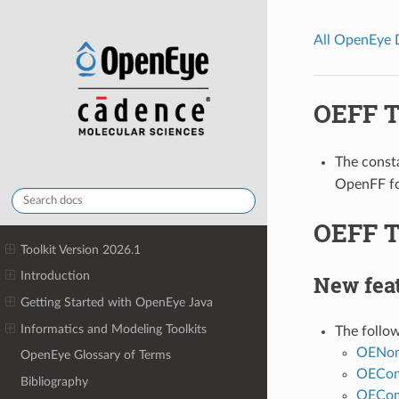
All OpenEye
OEFF TK
The const
OpenFF for
OEFF T
Toolkit Version 2026.1
Introduction
New fea
Getting Started with OpenEye Java
Informatics and Modeling Toolkits
The follo
OENon
OpenEye Glossary of Terms
OECom
Bibliography
OECom