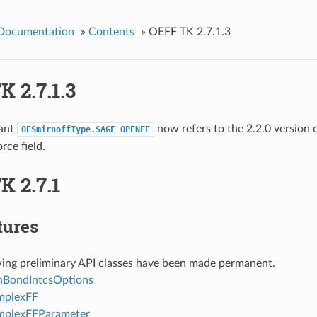
 Documentation
»
Contents
»
OEFF TK 2.7.1.3
 2.7.1.3
ant
now refers to the 2.2.0 version 
OESmirnoffType.SAGE_OPENFF
ce field.
K 2.7.1
tures
wing preliminary API classes have been made permanent.
BondIntcsOptions
plexFF
plexFFParameter