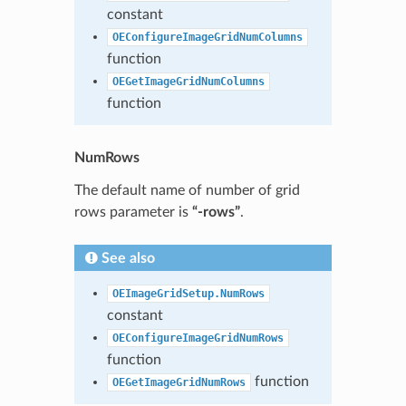
constant
OEConfigureImageGridNumColumns
function
OEGetImageGridNumColumns
function
NumRows
The default name of number of grid
rows parameter is
“-rows”
.
See also
OEImageGridSetup.NumRows
constant
OEConfigureImageGridNumRows
function
function
OEGetImageGridNumRows