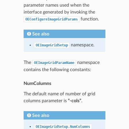
parameter names used when the
interface generated by invoking the
function.
OEConfigureImageGridParams
See also
namespace.
OEImageGridSetup
The
namespace
OEImageGridParamName
contains the following constants:
NumColumns
The default name of number of grid
columns parameter is
“-cols”
.
See also
OEImageGridSetup.NumColumns