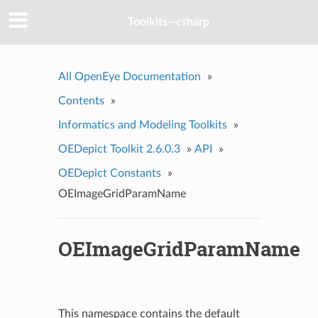
Toolkits--csharp
All OpenEye Documentation
»
Contents
»
Informatics and Modeling Toolkits
»
OEDepict Toolkit 2.6.0.3
»
API
»
OEDepict Constants
»
OEImageGridParamName
OEImageGridParamName
This namespace contains the default