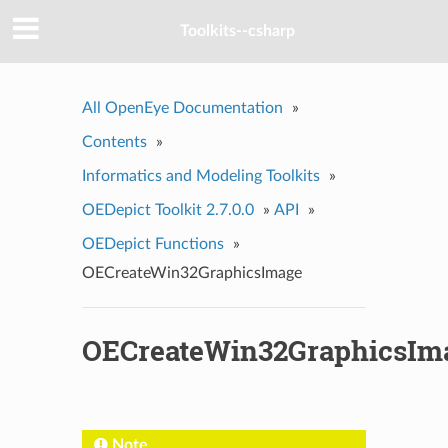
Toolkits--csharp
All OpenEye Documentation
»
Contents
»
Informatics and Modeling Toolkits
»
OEDepict Toolkit 2.7.0.0
»
API
»
OEDepict Functions
»
OECreateWin32GraphicsImage
OECreateWin32GraphicsIm
Note