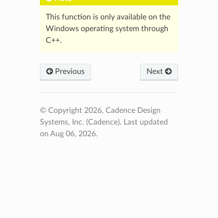
This function is only available on the
Windows operating system through
C++.
Previous
Next
© Copyright 2026, Cadence Design
Systems, Inc. (Cadence).
Last updated
on Aug 06, 2026.